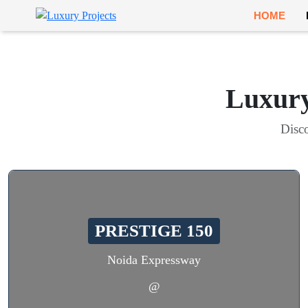
HOME
Luxury
Disco
PRESTIGE 150
Noida Expressway
@