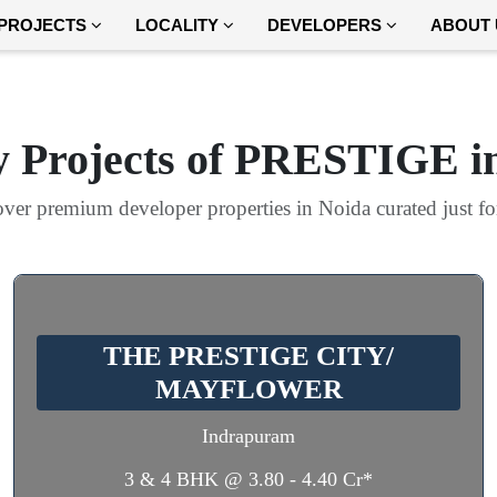
PROJECTS
LOCALITY
DEVELOPERS
ABOUT 
 Projects of PRESTIGE i
ver premium developer properties in Noida curated just f
THE PRESTIGE CITY/
MAYFLOWER
Indrapuram
3 & 4 BHK @ 3.80 - 4.40 Cr*