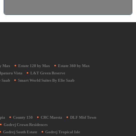
by Max
Estate 128 by Max
Estate 360 by Max
lpataru Vista
L&T Green Reserve
e Saab
Smart World Suites By Elie Saab
pia
County 150
CRC Maesta
DLF Mid Town
Godrej Crown Residences
Godrej South Estate
Godrej Tropical Isle