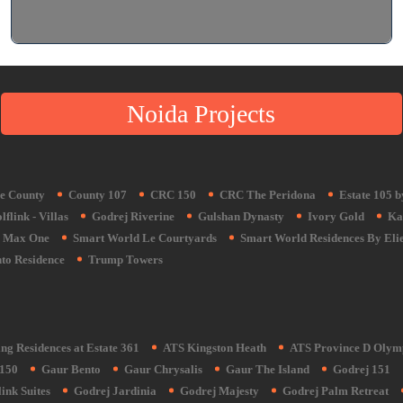
Noida Projects
e County
County 107
CRC 150
CRC The Peridona
Estate 105 
flink - Villas
Godrej Riverine
Gulshan Dynasty
Ivory Gold
Ka
Max One
Smart World Le Courtyards
Smart World Residences By Eli
to Residence
Trump Towers
ng Residences at Estate 361
ATS Kingston Heath
ATS Province D Olym
150
Gaur Bento
Gaur Chrysalis
Gaur The Island
Godrej 151
ink Suites
Godrej Jardinia
Godrej Majesty
Godrej Palm Retreat