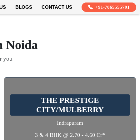
US
BLOGS
CONTACT US
+91-7065555791
n Noida
or you
THE PRESTIGE
CITY/MULBERRY
Indrapuram
3 & 4 BHK @ 2.70 - 4.60 Cr*