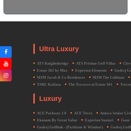
Ultra Luxury
ATS Knightsbridge
ATS Pristine Golf Villas
Clov
Estate 361 by Max
Experion Elements
Godrej Gol
M3M Jacob & Co Residences
M3M The Cullinan
TARC Kailasa
The Terraces at Estate 361
Trecen
Luxury
ACE Parkway 2.0
ACE Terra
Antara Senior Livi
Ekanam By Great Value
Experion Saatori
Gaur 
Godrej Golflink - (Parklane & Windsor)
Godrej Golfl