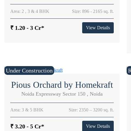
Area: 2 , 3 & 4 BHK
Size: 896 - 2165 sq. ft.
₹ 1.20 - 3 Cr*
View Details
Under Construction
Pious Orchard by Homekraft
Noida Expressway Sector 150 , Noida
Area: 3 & 5 BHK
Size: 2350 – 3200 sq. ft.
₹ 3.20 - 5 Cr*
View Details