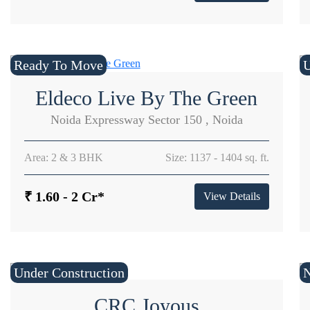
Ready To Move
U
Eldeco Live By The Green
Noida Expressway Sector 150 , Noida
Area: 2 & 3 BHK
Size: 1137 - 1404 sq. ft.
₹ 1.60 - 2 Cr*
View Details
Under Construction
CRC Joyous