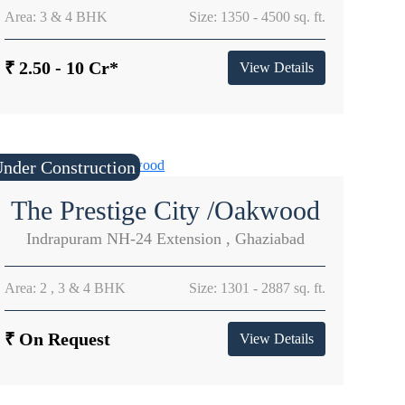
Area: 3 & 4 BHK
Size: 1350 - 4500 sq. ft.
₹ 2.50 - 10 Cr*
View Details
nder Construction
The Prestige City /Oakwood
Indrapuram NH-24 Extension , Ghaziabad
Area: 2 , 3 & 4 BHK
Size: 1301 - 2887 sq. ft.
₹ On Request
View Details