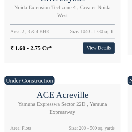
Noida Extension Techzone 4 , Greater Noida
West
Area: 2 , 3 & 4 BHK
Size: 1040 - 1780 sq. ft.
₹ 1.60 - 2.75 Cr*
View Details
Under Construction
ACE Acreville
Yamuna Expresswa Sector 22D , Yamuna
Expressway
Area: Plots
Size: 200 - 500 sq. yards