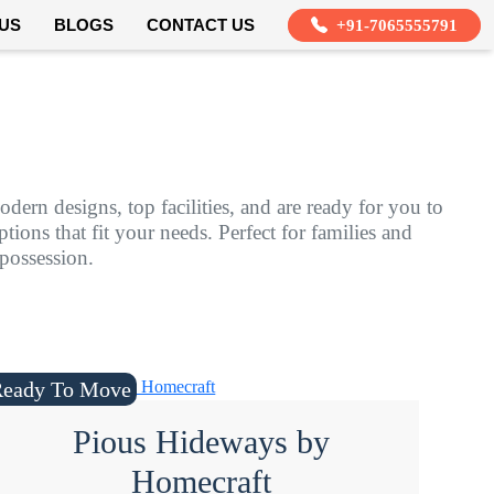
US
BLOGS
CONTACT US
+91-7065555791
dern designs, top facilities, and are ready for you to
ions that fit your needs. Perfect for families and
 possession.
Ready To Move
Pious Hideways by
Homecraft