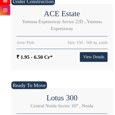
Under Construction
ACE Estate
Yamuna Expressway Sector 22D , Yamuna
Expressway
Area: Plots
Size: 150 - 500 sq. yards
₹ 1.95 - 6.50 Cr*
View Details
Ready To Move
Lotus 300
Central Noida Sector 107 , Noida