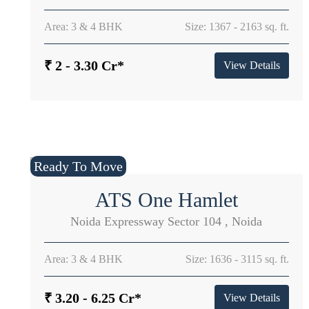
Area: 3 & 4 BHK
Size: 1367 - 2163 sq. ft.
₹ 2 - 3.30 Cr*
View Details
Ready To Move
ATS One Hamlet
Noida Expressway Sector 104 , Noida
Area: 3 & 4 BHK
Size: 1636 - 3115 sq. ft.
₹ 3.20 - 6.25 Cr*
View Details