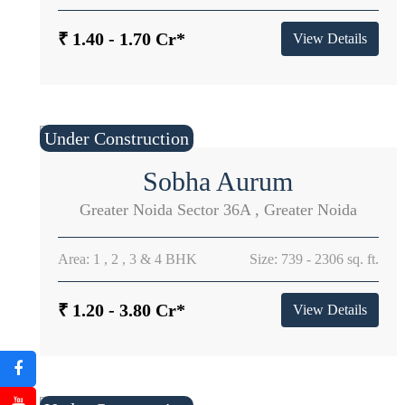
₹ 1.40 - 1.70 Cr*
View Details
Under Construction
Sobha Aurum
Greater Noida Sector 36A , Greater Noida
Area: 1 , 2 , 3 & 4 BHK
Size: 739 - 2306 sq. ft.
₹ 1.20 - 3.80 Cr*
View Details