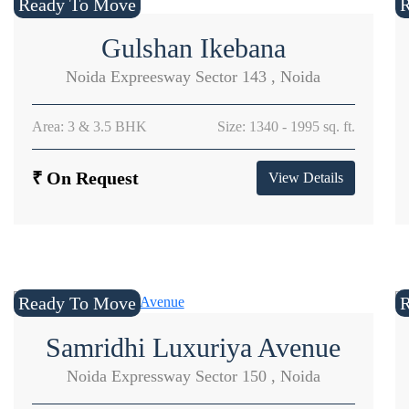
Ready To Move
Gulshan Ikebana
Noida Expreesway Sector 143 , Noida
Area: 3 & 3.5 BHK
Size: 1340 - 1995 sq. ft.
₹ On Request
View Details
Ready To Move
Samridhi Luxuriya Avenue
Noida Expressway Sector 150 , Noida