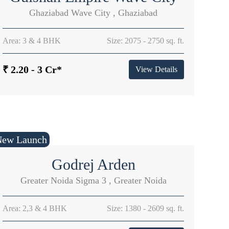
Ghaziabad Wave City , Ghaziabad
Area: 3 & 4 BHK
Size: 2075 - 2750 sq. ft.
₹ 2.20 - 3 Cr*
View Details
New Launch
Godrej Arden
Greater Noida Sigma 3 , Greater Noida
Area: 2,3 & 4 BHK
Size: 1380 - 2609 sq. ft.