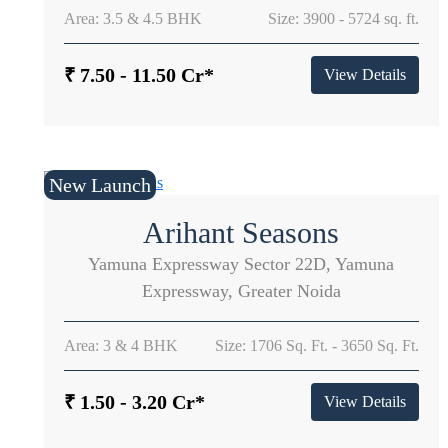
Area: 3.5 & 4.5 BHK
Size: 3900 - 5724 sq. ft.
₹ 7.50 - 11.50 Cr*
View Details
New Launch
Arihant Seasons
Yamuna Expressway Sector 22D, Yamuna
Expressway, Greater Noida
Area: 3 & 4 BHK
Size: 1706 Sq. Ft. - 3650 Sq. Ft.
₹ 1.50 - 3.20 Cr*
View Details