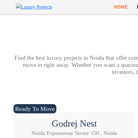
HOME
Find the best luxury projects in Noida that offer com
move in right away. Whether you want a spacious f
investors, 
Ready To Move
Godrej Nest
Noida Expressway Sector 150 , Noida