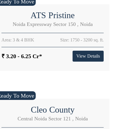
Ready To Move
ATS Pristine
Noida Expressway Sector 150 , Noida
Area: 3 & 4 BHK
Size: 1750 - 3200 sq. ft.
₹ 3.20 - 6.25 Cr*
View Details
Ready To Move
Cleo County
Central Noida Sector 121 , Noida