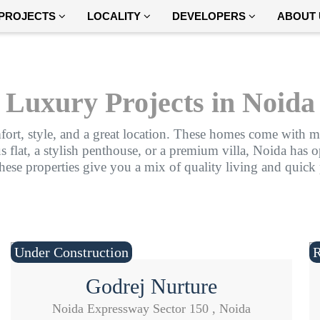
PROJECTS
LOCALITY
DEVELOPERS
ABOUT 
Luxury Projects in Noida
fort, style, and a great location. These homes come with mo
lat, a stylish penthouse, or a premium villa, Noida has opt
these properties give you a mix of quality living and quick
Under Construction
Godrej Nurture
Noida Expressway Sector 150 , Noida