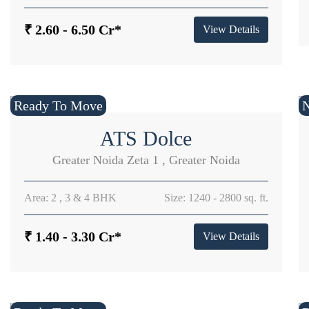
₹ 2.60 - 6.50 Cr*
View Details
Ready To Move
ATS Dolce
Greater Noida Zeta 1 , Greater Noida
Area: 2 , 3 & 4 BHK
Size: 1240 - 2800 sq. ft.
₹ 1.40 - 3.30 Cr*
View Details