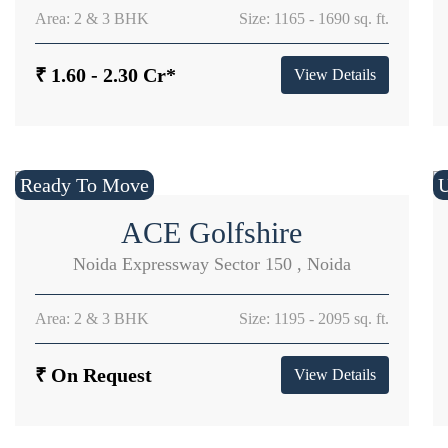
Area: 2 & 3 BHK
Size: 1165 - 1690 sq. ft.
₹ 1.60 - 2.30 Cr*
View Details
Ready To Move
U
ACE Golfshire
Noida Expressway Sector 150 , Noida
Area: 2 & 3 BHK
Size: 1195 - 2095 sq. ft.
₹ On Request
View Details