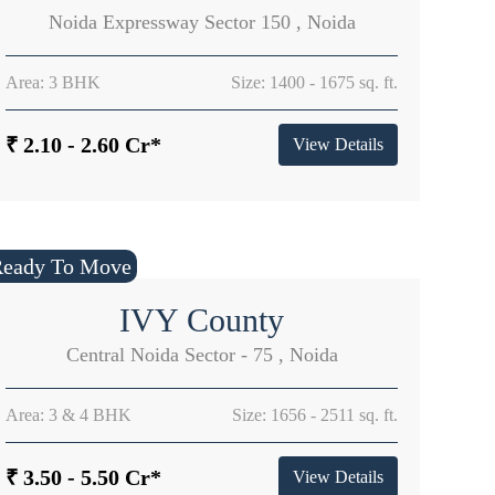
Noida Expressway Sector 150 , Noida
Area: 3 BHK
Size: 1400 - 1675 sq. ft.
₹ 2.10 - 2.60 Cr*
View Details
Ready To Move
IVY County
Central Noida Sector - 75 , Noida
Area: 3 & 4 BHK
Size: 1656 - 2511 sq. ft.
₹ 3.50 - 5.50 Cr*
View Details