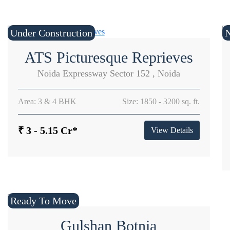
Under Construction
ATS Picturesque Reprieves
Noida Expressway Sector 152 , Noida
Area: 3 & 4 BHK
Size: 1850 - 3200 sq. ft.
₹ 3 - 5.15 Cr*
View Details
Ready To Move
Gulshan Botnia