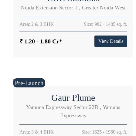
Noida Extension Sector 1 , Greater Noida West
Area: 2 & 3 BHK
Size: 982 - 1485 sq. ft.
₹ 1.20 - 1.80 Cr*
View Details
Pre-Launch
Gaur Plume
Yamuna Expressway Sector 22D , Yamuna
Expressway
Area: 3 & 4 BHK
Size: 1625 - 1960 sq. ft.