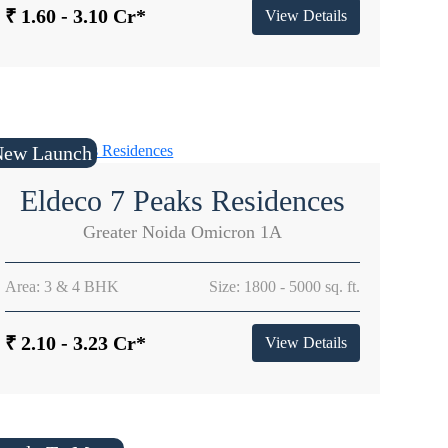
₹ 1.60 - 3.10 Cr*
View Details
New Launch
Eldeco 7 Peaks Residences
Greater Noida Omicron 1A
Area: 3 & 4 BHK
Size: 1800 - 5000 sq. ft.
₹ 2.10 - 3.23 Cr*
View Details