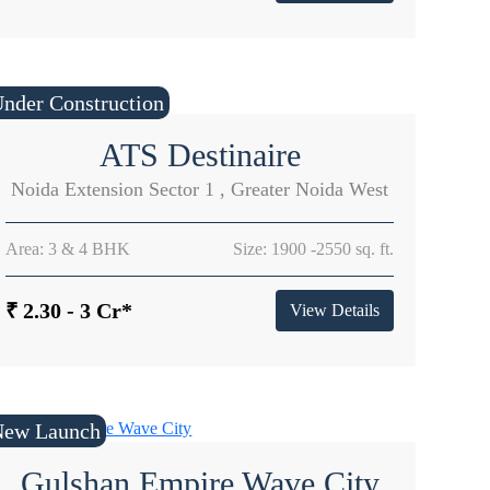
nder Construction
ATS Destinaire
Noida Extension Sector 1 , Greater Noida West
Area: 3 & 4 BHK
Size: 1900 -2550 sq. ft.
₹ 2.30 - 3 Cr*
View Details
New Launch
Gulshan Empire Wave City