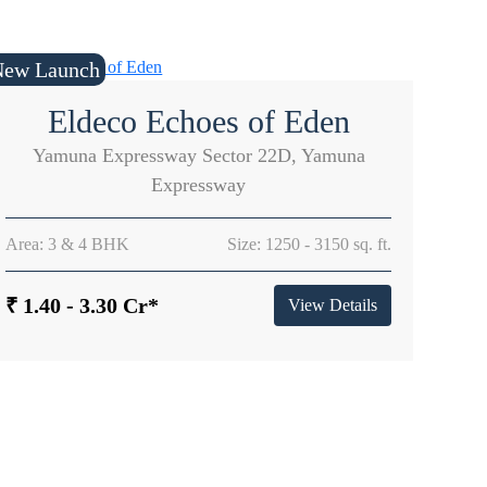
New Launch
Eldeco Echoes of Eden
Yamuna Expressway Sector 22D, Yamuna
Expressway
Area: 3 & 4 BHK
Size: 1250 - 3150 sq. ft.
₹ 1.40 - 3.30 Cr*
View Details