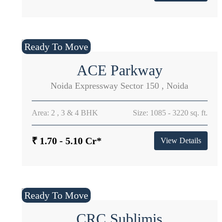
Ready To Move
ACE Parkway
Noida Expressway Sector 150 , Noida
Area: 2 , 3 & 4 BHK
Size: 1085 - 3220 sq. ft.
₹ 1.70 - 5.10 Cr*
View Details
Ready To Move
CRC Sublimis