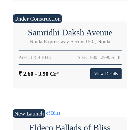
Under Construction
Samridhi Daksh Avenue
Noida Expressway Sector 150 , Noida
Area: 3 & 4 BHK
Size: 1980 - 2990 sq. ft.
₹ 2.60 - 3.90 Cr*
View Details
New Launch
Eldeco Ballads of Bliss