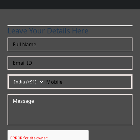
Leave Your Details Here