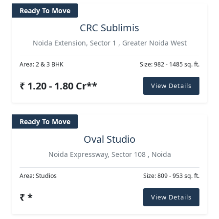
Ready To Move
CRC Sublimis
Noida Extension, Sector 1 , Greater Noida West
Area: 2 & 3 BHK
Size: 982 - 1485 sq. ft.
₹ 1.20 - 1.80 Cr**
View Details
Ready To Move
Oval Studio
Noida Expressway, Sector 108 , Noida
Area: Studios
Size: 809 - 953 sq. ft.
₹ *
View Details