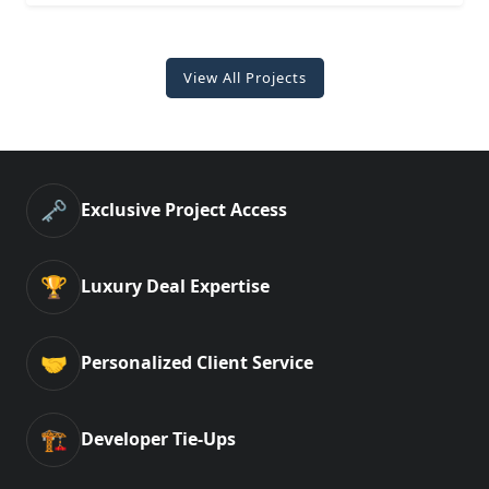
View All Projects
🗝️
Exclusive Project Access
🏆
Luxury Deal Expertise
🤝
Personalized Client Service
🏗️
Developer Tie-Ups