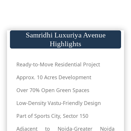
Samridhi Luxuriya Avenue
Highlights
Ready-to-Move Residential Project
Approx. 10 Acres Development
Over 70% Open Green Spaces
Low-Density Vastu-Friendly Design
Part of Sports City, Sector 150
Adjacent to Noida-Greater Noida