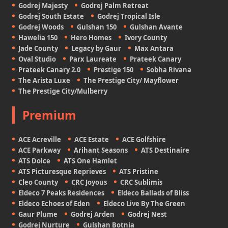
Godrej Majesty
Godrej Palm Retreat
Godrej South Estate
Godrej Tropical Isle
Godrej Woods
Gulshan 150
Gulshan Avante
Hawelia 150
Hero Homes
Ivory County
Jade County
Legacy by Gaur
Max Antara
Oval Studio
Parx Laureate
Prateek Canary
Prateek Canary 2.0
Prestige 150
Sobha Rivana
The Arista Luxe
The Prestige City/ Mayflower
The Prestige City/Mulberry
Premium
ACE Acreville
ACE Estate
ACE Golfshire
ACE Parkway
Arihant Seasons
ATS Destinaire
ATS Dolce
ATS One Hamlet
ATS Picturesque Reprieves
ATS Pristine
Cleo County
CRC Joyous
CRC Sublimis
Eldeco 7 Peaks Residences
Eldeco Ballads of Bliss
Eldeco Echoes of Eden
Eldeco Live By The Green
Gaur Plume
Godrej Arden
Godrej Nest
Godrej Nurture
Gulshan Botnia