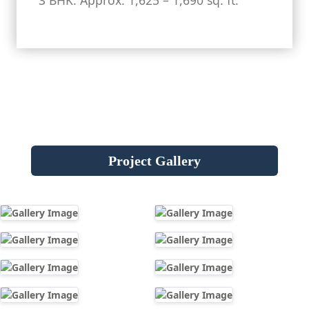
3 BHK: Approx. 1,625 – 1,690 sq. ft.
Project Gallery