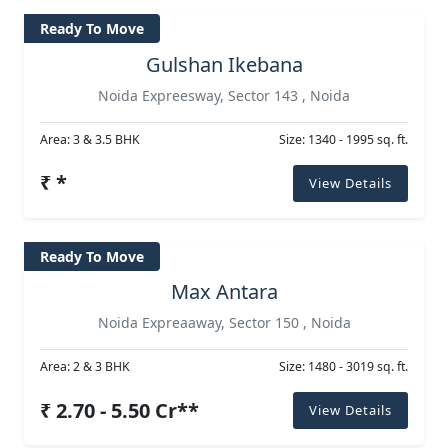
Ready To Move
Gulshan Ikebana
Noida Expreesway, Sector 143 , Noida
Area: 3 & 3.5 BHK
Size: 1340 - 1995 sq. ft.
₹ *
View Details
Ready To Move
Max Antara
Noida Expreaaway, Sector 150 , Noida
Area: 2 & 3 BHK
Size: 1480 - 3019 sq. ft.
₹ 2.70 - 5.50 Cr**
View Details