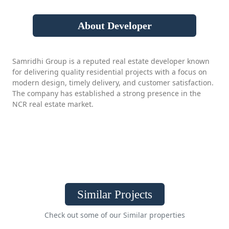
About Developer
Samridhi Group is a reputed real estate developer known
for delivering quality residential projects with a focus on
modern design, timely delivery, and customer satisfaction.
The company has established a strong presence in the
NCR real estate market.
Similar Projects
Check out some of our Similar properties