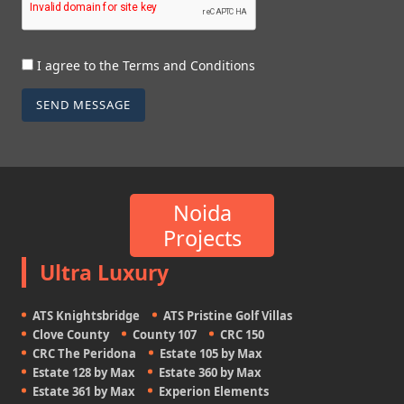
I agree to the Terms and Conditions
SEND MESSAGE
Noida
Projects
Ultra Luxury
ATS Knightsbridge
ATS Pristine Golf Villas
Clove County
County 107
CRC 150
CRC The Peridona
Estate 105 by Max
Estate 128 by Max
Estate 360 by Max
Estate 361 by Max
Experion Elements