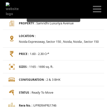
Samridhi Luxuriya
Avenue
Samridhi Luxuriya Avenue
PROPERTY :
LOCATION :
Noida Expressway, Sector 150 , Noida, Noida , Sector 150
1.60 - 2.30 Cr*
PRICE :
1165 - 1690 sq. ft.
SIZES :
2 & 3 BHK
CONFIGURATION :
Ready To Move
STATUS :
UPRERAPRJ1746
Rera No. :