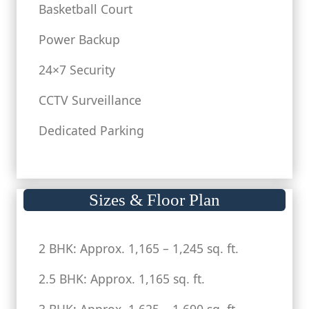
Basketball Court
Power Backup
24×7 Security
CCTV Surveillance
Dedicated Parking
Sizes & Floor Plan
2 BHK: Approx. 1,165 – 1,245 sq. ft.
2.5 BHK: Approx. 1,165 sq. ft.