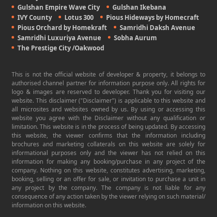
Gulshan Empire Wave City
Gulshan Ikebana
IVY County
Lotus 300
Pious Hideways by Homecraft
Pious Orchard by Homekraft
Samridhi Daksh Avenue
Samridhi Luxuriya Avenue
Sobha Aurum
The Prestige City /Oakwood
This is not the official website of developer & property, it belongs to
authorised channel partner for information purpose only. All rights for
logo & images are reserved to developer. Thank you for visiting our
website. This disclaimer ("Disclaimer") is applicable to this website and
all microsites and websites owned by us. By using or accessing this
website you agree with the Disclaimer without any qualification or
limitation. This website is in the process of being updated. By accessing
this website, the viewer confirms that the information including
brochures and marketing collaterals on this website are solely for
informational purposes only and the viewer has not relied on this
information for making any booking/purchase in any project of the
company. Nothing on this website, constitutes advertising, marketing,
booking, selling or an offer for sale, or invitation to purchase a unit in
any project by the company. The company is not liable for any
consequence of any action taken by the viewer relying on such material/
information on this website.