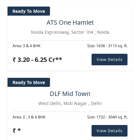
Ready To Move
ATS One Hamlet
Noida Expressway, Sector 104 , Noida
Area: 3 & 4 BHK
Size: 1636 - 3115 sq. ft.
₹ 3.20 - 6.25 Cr**
View Details
Ready To Move
DLF Mid Town
West Delhi, Moti Nagar , Delhi
Area: 2 , 3 & 4 BHK
Size: 1732 - 3040 sq. ft.
₹ *
View Details