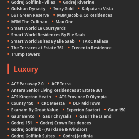
Godrej Golflink - Villas
Godrej Riverine
Gulshan Dynasty
Ivory Gold
Kalpataru Vista
L&T Green Reserve
M3M Jacob & Co Residences
M3M The Cullinan
Max One
Smart World Le Courtyards
Smart World Residences By Elie Saab
Smart World Suites By Elie Saab
TARC Kailasa
The Terraces at Estate 361
Trecento Residence
Trump Towers
Luxury
ACE Parkway 2.0
ACE Terra
Antara Senior Living Residences at Estate 361
ATS Kingston Heath
ATS Province D Olympia
County 150
CRC Maesta
DLF Mid Town
Ekanam By Great Value
Experion Saatori
Gaur 150
Gaur Bento
Gaur Chrysalis
Gaur The Island
Godrej 151
Godrej Crown Residences
Godrej Golflink - (Parklane & Windsor)
Godrej Golflink Suites
Godrej Jardinia