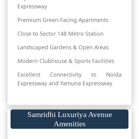
Expressway
Premium Green-Facing Apartments
Close to Sector 148 Metro Station
Landscaped Gardens & Open Areas
Modern Clubhouse & Sports Facilities
Excellent Connectivity to Noida
Expressway and Yamuna Expressway
Samridhi Luxuriya Avenue
Amenities