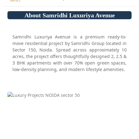
About Samridhi Luxuriya Avenue
Samridhi Luxuriya Avenue is a premium ready-to-
move residential project by Samridhi Group located in
Sector 150, Noida. Spread across approximately 10
acres, the project offers thoughtfully designed 2, 2.5 &
3 BHK apartments with over 70% open green spaces,
low-density planning, and modern lifestyle amenities.