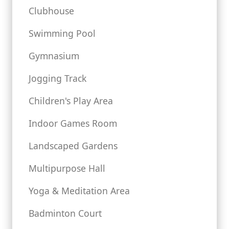
Clubhouse
Swimming Pool
Gymnasium
Jogging Track
Children's Play Area
Indoor Games Room
Landscaped Gardens
Multipurpose Hall
Yoga & Meditation Area
Badminton Court