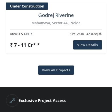
Under Construction
Godrej Riverine
Mahamaya, Sector 44 , Noida
Area: 3 & 4 BHK
Size: 2616 - 4234 sq. ft.
₹ 7 - 11 Cr* *
View Details
View All Projects
🗝️
Exclusive Project Access