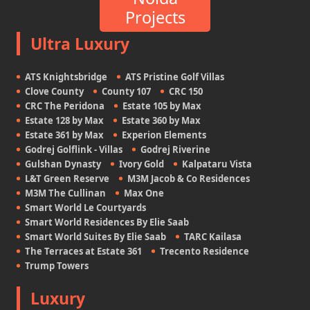
Projects
Ultra Luxury
ATS Knightsbridge
ATS Pristine Golf Villas
Clove County
County 107
CRC 150
CRC The Peridona
Estate 105 by Max
Estate 128 by Max
Estate 360 by Max
Estate 361 by Max
Experion Elements
Godrej Golflink - Villas
Godrej Riverine
Gulshan Dynasty
Ivory Gold
Kalpataru Vista
L&T Green Reserve
M3M Jacob & Co Residences
M3M The Cullinan
Max One
Smart World Le Courtyards
Smart World Residences By Elie Saab
Smart World Suites By Elie Saab
TARC Kailasa
The Terraces at Estate 361
Trecento Residence
Trump Towers
Luxury