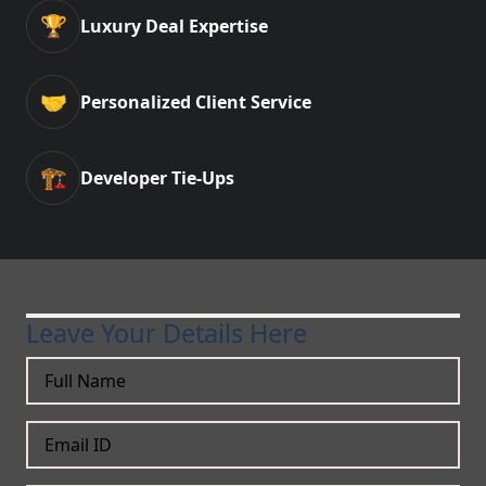
🏆
Luxury Deal Expertise
🤝
Personalized Client Service
🏗️
Developer Tie-Ups
Leave Your Details Here