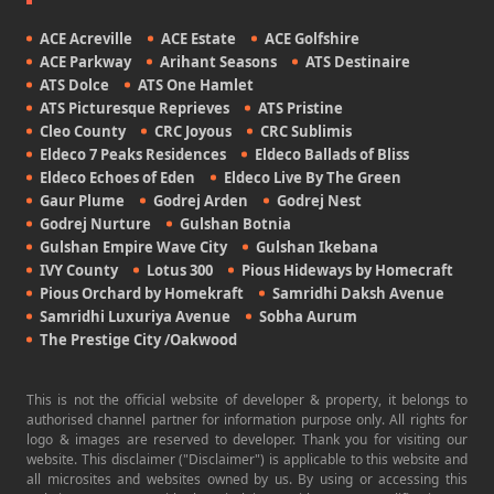
ACE Acreville
ACE Estate
ACE Golfshire
ACE Parkway
Arihant Seasons
ATS Destinaire
ATS Dolce
ATS One Hamlet
ATS Picturesque Reprieves
ATS Pristine
Cleo County
CRC Joyous
CRC Sublimis
Eldeco 7 Peaks Residences
Eldeco Ballads of Bliss
Eldeco Echoes of Eden
Eldeco Live By The Green
Gaur Plume
Godrej Arden
Godrej Nest
Godrej Nurture
Gulshan Botnia
Gulshan Empire Wave City
Gulshan Ikebana
IVY County
Lotus 300
Pious Hideways by Homecraft
Pious Orchard by Homekraft
Samridhi Daksh Avenue
Samridhi Luxuriya Avenue
Sobha Aurum
The Prestige City /Oakwood
This is not the official website of developer & property, it belongs to
authorised channel partner for information purpose only. All rights for
logo & images are reserved to developer. Thank you for visiting our
website. This disclaimer ("Disclaimer") is applicable to this website and
all microsites and websites owned by us. By using or accessing this