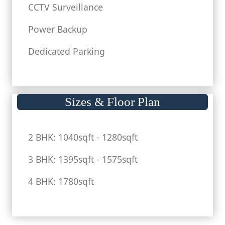
CCTV Surveillance
Power Backup
Dedicated Parking
Sizes & Floor Plan
2 BHK: 1040sqft - 1280sqft
3 BHK: 1395sqft - 1575sqft
4 BHK: 1780sqft