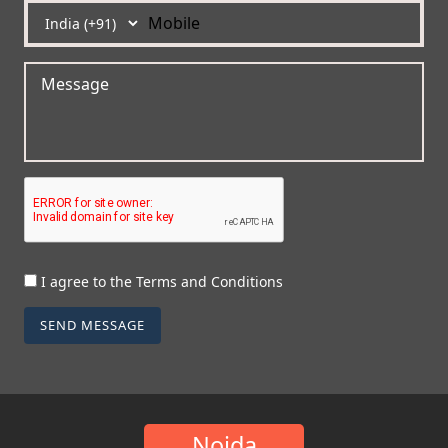
I agree to the Terms and Conditions
SEND MESSAGE
Noida