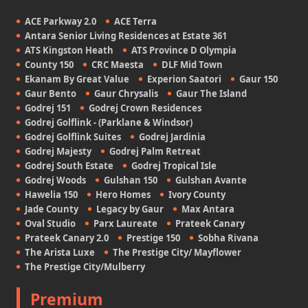
ACE Parkway 2.0
ACE Terra
Antara Senior Living Residences at Estate 361
ATS Kingston Heath
ATS Province D Olympia
County 150
CRC Maesta
DLF Mid Town
Ekanam By Great Value
Experion Saatori
Gaur 150
Gaur Bento
Gaur Chrysalis
Gaur The Island
Godrej 151
Godrej Crown Residences
Godrej Golflink - (Parklane & Windsor)
Godrej Golflink Suites
Godrej Jardinia
Godrej Majesty
Godrej Palm Retreat
Godrej South Estate
Godrej Tropical Isle
Godrej Woods
Gulshan 150
Gulshan Avante
Hawelia 150
Hero Homes
Ivory County
Jade County
Legacy by Gaur
Max Antara
Oval Studio
Parx Laureate
Prateek Canary
Prateek Canary 2.0
Prestige 150
Sobha Rivana
The Arista Luxe
The Prestige City/ Mayflower
The Prestige City/Mulberry
Premium