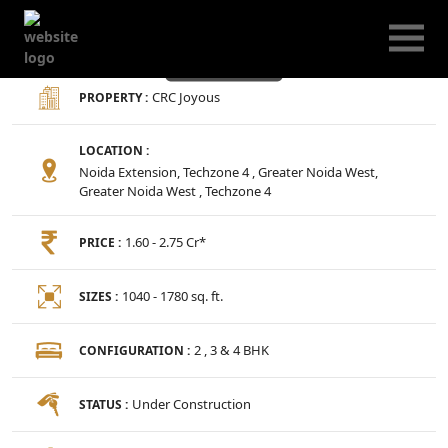
CRC Joyous
CRC Joyous
PROPERTY :
LOCATION :
Noida Extension, Techzone 4 , Greater Noida West,
Greater Noida West , Techzone 4
1.60 - 2.75 Cr*
PRICE :
1040 - 1780 sq. ft.
SIZES :
2 , 3 & 4 BHK
CONFIGURATION :
Under Construction
STATUS :