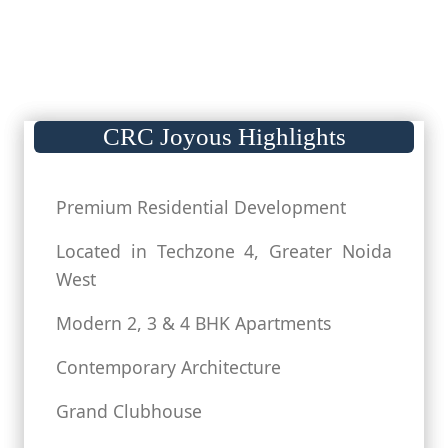
CRC Joyous Highlights
Premium Residential Development
Located in Techzone 4, Greater Noida
West
Modern 2, 3 & 4 BHK Apartments
Contemporary Architecture
Grand Clubhouse