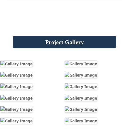
Project Gallery