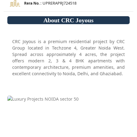
UPRERAPRJ724518
Rera No. :
About CRC Joyous
CRC Joyous is a premium residential project by CRC
Group located in Techzone 4, Greater Noida West.
Spread across approximately 4 acres, the project
offers modern 2, 3 & 4 BHK apartments with
contemporary architecture, premium amenities, and
excellent connectivity to Noida, Delhi, and Ghaziabad.