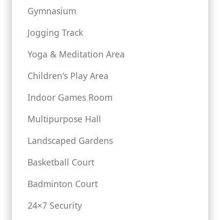
Gymnasium
Jogging Track
Yoga & Meditation Area
Children's Play Area
Indoor Games Room
Multipurpose Hall
Landscaped Gardens
Basketball Court
Badminton Court
24×7 Security