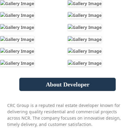
About Developer
CRC Group is a reputed real estate developer known for
delivering quality residential and commercial projects
across NCR. The company focuses on innovative design,
timely delivery, and customer satisfaction.