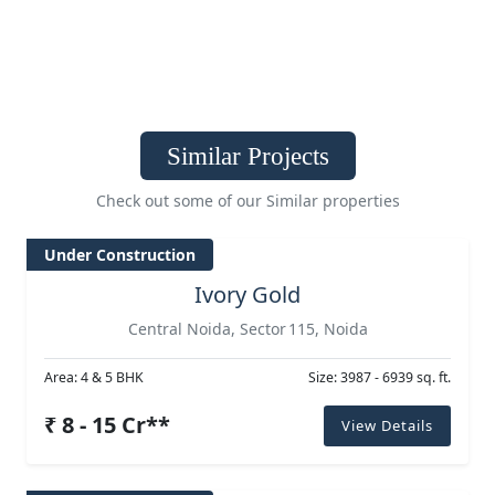
Similar Projects
Check out some of our Similar properties
Under Construction
Ivory Gold
Central Noida, Sector 115, Noida
Area: 4 & 5 BHK
Size: 3987 - 6939 sq. ft.
₹ 8 - 15 Cr**
View Details