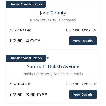
Under Construction
Jade County
NH24, Wave City , Ghaziabad
Area: 3 & 4 BHK
Size: 2358 - 3555 sq. ft.
₹ 2.60 - 4 Cr**
View Details
Under Construction
Samridhi Daksh Avenue
Noida Expressway, Sector 150 , Noida
Area: 3 & 4 BHK
Size: 1980 - 2990 sq. ft.
₹ 2.60 - 3.90 Cr**
View Details