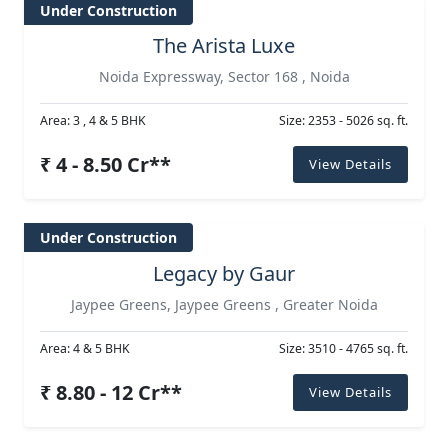
Under Construction
The Arista Luxe
Noida Expressway, Sector 168 , Noida
Area: 3 , 4 & 5 BHK
Size: 2353 - 5026 sq. ft.
₹ 4 - 8.50 Cr**
View Details
Under Construction
Legacy by Gaur
Jaypee Greens, Jaypee Greens , Greater Noida
Area: 4 & 5 BHK
Size: 3510 - 4765 sq. ft.
₹ 8.80 - 12 Cr**
View Details