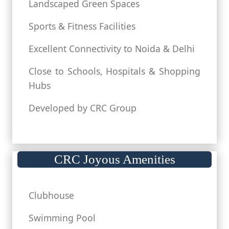
Landscaped Green Spaces
Sports & Fitness Facilities
Excellent Connectivity to Noida & Delhi
Close to Schools, Hospitals & Shopping
Hubs
Developed by CRC Group
CRC Joyous Amenities
Clubhouse
Swimming Pool