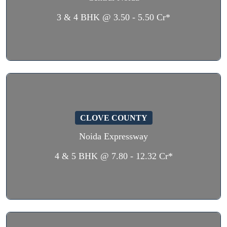
3 & 4 BHK @ 3.50 - 5.50 Cr*
CLOVE COUNTY
Noida Expressway
4 & 5 BHK @ 7.80 - 12.32 Cr*