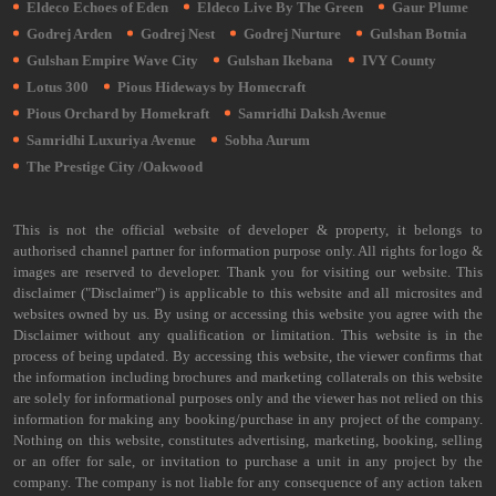
Eldeco Echoes of Eden
Eldeco Live By The Green
Gaur Plume
Godrej Arden
Godrej Nest
Godrej Nurture
Gulshan Botnia
Gulshan Empire Wave City
Gulshan Ikebana
IVY County
Lotus 300
Pious Hideways by Homecraft
Pious Orchard by Homekraft
Samridhi Daksh Avenue
Samridhi Luxuriya Avenue
Sobha Aurum
The Prestige City /Oakwood
This is not the official website of developer & property, it belongs to
authorised channel partner for information purpose only. All rights for logo &
images are reserved to developer. Thank you for visiting our website. This
disclaimer ("Disclaimer") is applicable to this website and all microsites and
websites owned by us. By using or accessing this website you agree with the
Disclaimer without any qualification or limitation. This website is in the
process of being updated. By accessing this website, the viewer confirms that
the information including brochures and marketing collaterals on this website
are solely for informational purposes only and the viewer has not relied on this
information for making any booking/purchase in any project of the company.
Nothing on this website, constitutes advertising, marketing, booking, selling
or an offer for sale, or invitation to purchase a unit in any project by the
company. The company is not liable for any consequence of any action taken