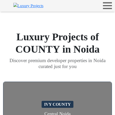
Luxury Projects of
COUNTY in Noida
Discover premium developer properties in Noida
curated just for you
IVY COUNTY
Central Noida