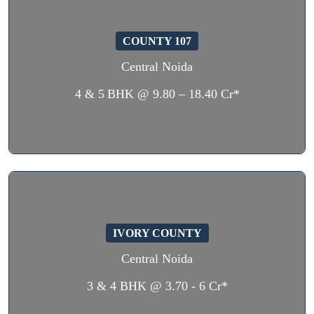
COUNTY 107
Central Noida
4 & 5 BHK @ 9.80 – 18.40 Cr*
IVORY COUNTY
Central Noida
3 & 4 BHK @ 3.70 - 6 Cr*