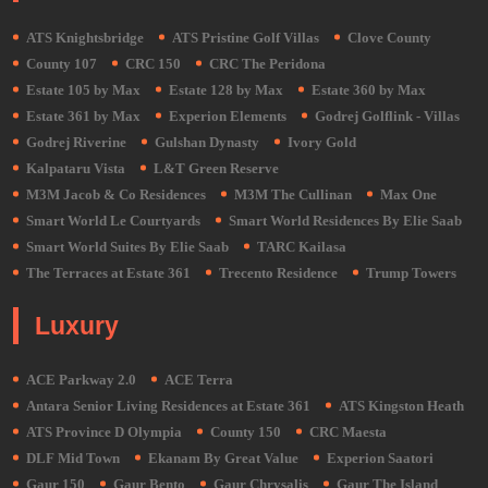
ATS Knightsbridge
ATS Pristine Golf Villas
Clove County
County 107
CRC 150
CRC The Peridona
Estate 105 by Max
Estate 128 by Max
Estate 360 by Max
Estate 361 by Max
Experion Elements
Godrej Golflink - Villas
Godrej Riverine
Gulshan Dynasty
Ivory Gold
Kalpataru Vista
L&T Green Reserve
M3M Jacob & Co Residences
M3M The Cullinan
Max One
Smart World Le Courtyards
Smart World Residences By Elie Saab
Smart World Suites By Elie Saab
TARC Kailasa
The Terraces at Estate 361
Trecento Residence
Trump Towers
Luxury
ACE Parkway 2.0
ACE Terra
Antara Senior Living Residences at Estate 361
ATS Kingston Heath
ATS Province D Olympia
County 150
CRC Maesta
DLF Mid Town
Ekanam By Great Value
Experion Saatori
Gaur 150
Gaur Bento
Gaur Chrysalis
Gaur The Island