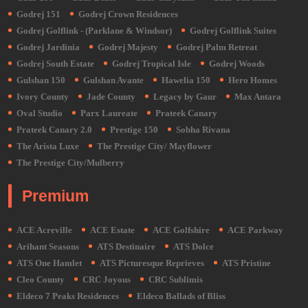
Godrej 151
Godrej Crown Residences
Godrej Golflink - (Parklane & Windsor)
Godrej Golflink Suites
Godrej Jardinia
Godrej Majesty
Godrej Palm Retreat
Godrej South Estate
Godrej Tropical Isle
Godrej Woods
Gulshan 150
Gulshan Avante
Hawelia 150
Hero Homes
Ivory County
Jade County
Legacy by Gaur
Max Antara
Oval Studio
Parx Laureate
Prateek Canary
Prateek Canary 2.0
Prestige 150
Sobha Rivana
The Arista Luxe
The Prestige City/ Mayflower
The Prestige City/Mulberry
Premium
ACE Acreville
ACE Estate
ACE Golfshire
ACE Parkway
Arihant Seasons
ATS Destinaire
ATS Dolce
ATS One Hamlet
ATS Picturesque Reprieves
ATS Pristine
Cleo County
CRC Joyous
CRC Sublimis
Eldeco 7 Peaks Residences
Eldeco Ballads of Bliss