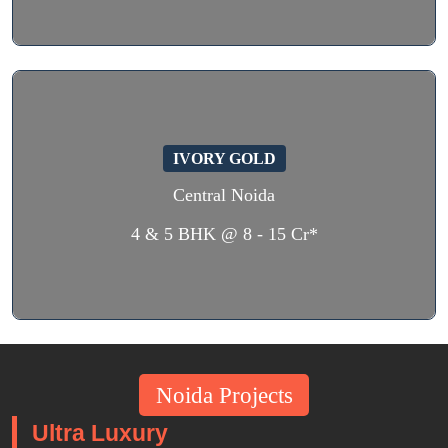
IVORY GOLD
Central Noida
4 & 5 BHK @ 8 - 15 Cr*
Noida Projects
Ultra Luxury