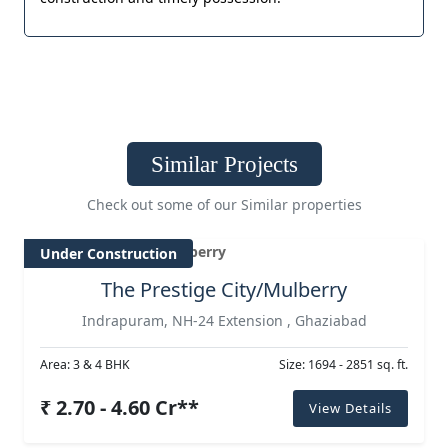
Similar Projects
Check out some of our Similar properties
Under Construction
The Prestige City/Mulberry
Indrapuram, NH-24 Extension , Ghaziabad
Area: 3 & 4 BHK
Size: 1694 - 2851 sq. ft.
₹ 2.70 - 4.60 Cr**
View Details