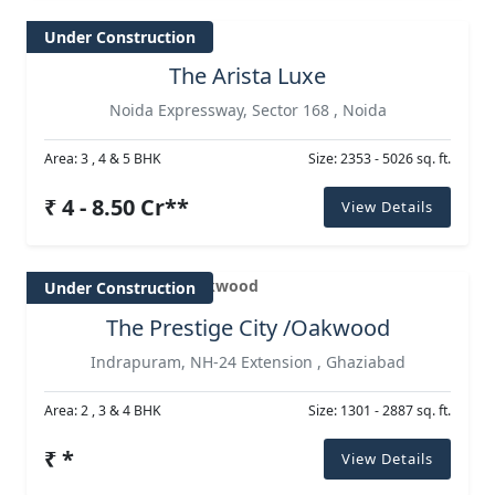
Under Construction
The Arista Luxe
Noida Expressway, Sector 168 , Noida
Area: 3 , 4 & 5 BHK
Size: 2353 - 5026 sq. ft.
₹ 4 - 8.50 Cr**
View Details
Under Construction
The Prestige City /Oakwood
Indrapuram, NH-24 Extension , Ghaziabad
Area: 2 , 3 & 4 BHK
Size: 1301 - 2887 sq. ft.
₹ *
View Details