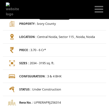
Ivory County
Ivory County
PROPERTY :
Central Noida, Sector 115 , Noida, Noida
LOCATION :
3.70 - 6 Cr*
PRICE :
2034 - 3195 sq. ft.
SIZES :
3 & 4 BHK
CONFIGURATION :
Under Construction
STATUS :
UPRERAPRJ256314
Rera No. :