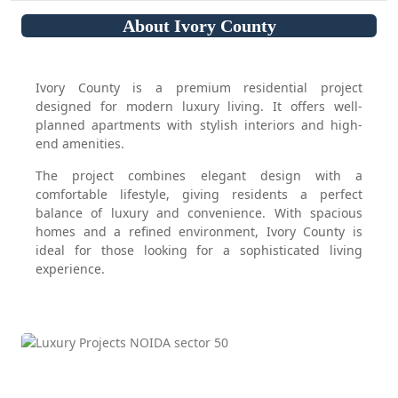
About Ivory County
Ivory County is a premium residential project
designed for modern luxury living. It offers well-
planned apartments with stylish interiors and high-
end amenities.
The project combines elegant design with a
comfortable lifestyle, giving residents a perfect
balance of luxury and convenience. With spacious
homes and a refined environment, Ivory County is
ideal for those looking for a sophisticated living
experience.