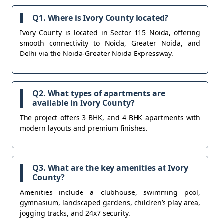
Q1. Where is Ivory County located?
Ivory County is located in Sector 115 Noida, offering
smooth connectivity to Noida, Greater Noida, and
Delhi via the Noida-Greater Noida Expressway.
Q2. What types of apartments are
available in Ivory County?
The project offers 3 BHK, and 4 BHK apartments with
modern layouts and premium finishes.
Q3. What are the key amenities at Ivory
County?
Amenities include a clubhouse, swimming pool,
gymnasium, landscaped gardens, children’s play area,
jogging tracks, and 24x7 security.