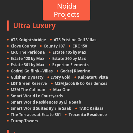
Noida
Projects
Ultra Luxury
ATS Knightsbridge
ATS Pristine Golf Villas
Clove County
County 107
CRC 150
CRC The Peridona
Estate 105 by Max
Estate 128 by Max
Estate 360 by Max
Estate 361 by Max
Experion Elements
Godrej Golflink - Villas
Godrej Riverine
Gulshan Dynasty
Ivory Gold
Kalpataru Vista
L&T Green Reserve
M3M Jacob & Co Residences
M3M The Cullinan
Max One
Smart World Le Courtyards
Smart World Residences By Elie Saab
Smart World Suites By Elie Saab
TARC Kailasa
The Terraces at Estate 361
Trecento Residence
Trump Towers