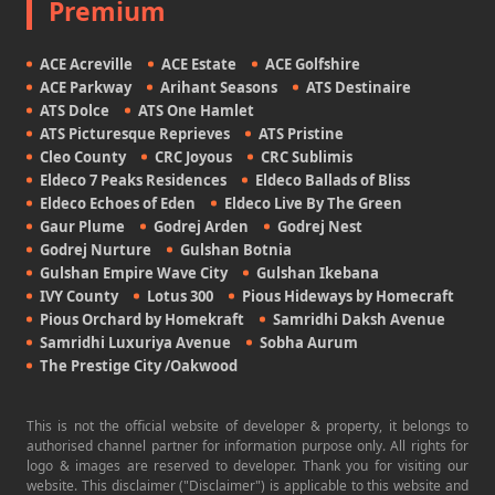
Premium
ACE Acreville
ACE Estate
ACE Golfshire
ACE Parkway
Arihant Seasons
ATS Destinaire
ATS Dolce
ATS One Hamlet
ATS Picturesque Reprieves
ATS Pristine
Cleo County
CRC Joyous
CRC Sublimis
Eldeco 7 Peaks Residences
Eldeco Ballads of Bliss
Eldeco Echoes of Eden
Eldeco Live By The Green
Gaur Plume
Godrej Arden
Godrej Nest
Godrej Nurture
Gulshan Botnia
Gulshan Empire Wave City
Gulshan Ikebana
IVY County
Lotus 300
Pious Hideways by Homecraft
Pious Orchard by Homekraft
Samridhi Daksh Avenue
Samridhi Luxuriya Avenue
Sobha Aurum
The Prestige City /Oakwood
This is not the official website of developer & property, it belongs to
authorised channel partner for information purpose only. All rights for
logo & images are reserved to developer. Thank you for visiting our
website. This disclaimer ("Disclaimer") is applicable to this website and