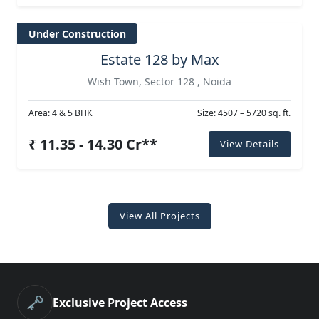
Under Construction
Estate 128 by Max
Wish Town, Sector 128 , Noida
Area: 4 & 5 BHK
Size: 4507 – 5720 sq. ft.
₹ 11.35 - 14.30 Cr**
View Details
View All Projects
🗝️
Exclusive Project Access