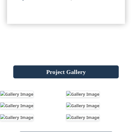
Project Gallery