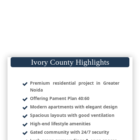
Ivory County Highlights
Premium residential project in Greater
Noida
Offering Pament Plan 40:60
Modern apartments with elegant design
Spacious layouts with good ventilation
High-end lifestyle amenities
Gated community with 24/7 security