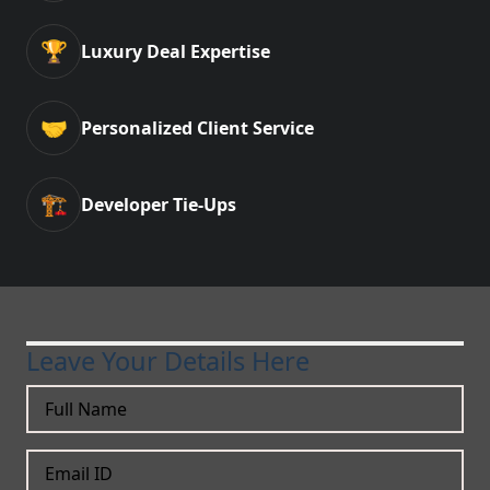
🏆
Luxury Deal Expertise
🤝
Personalized Client Service
🏗️
Developer Tie-Ups
Leave Your Details Here