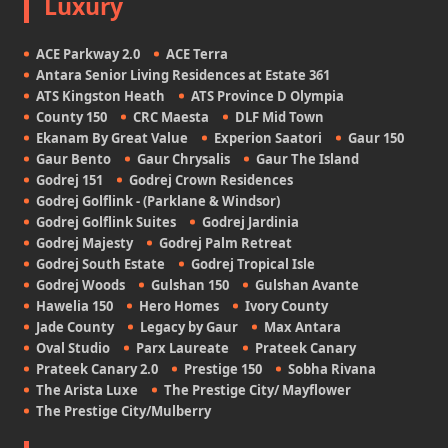
Luxury
ACE Parkway 2.0
ACE Terra
Antara Senior Living Residences at Estate 361
ATS Kingston Heath
ATS Province D Olympia
County 150
CRC Maesta
DLF Mid Town
Ekanam By Great Value
Experion Saatori
Gaur 150
Gaur Bento
Gaur Chrysalis
Gaur The Island
Godrej 151
Godrej Crown Residences
Godrej Golflink - (Parklane & Windsor)
Godrej Golflink Suites
Godrej Jardinia
Godrej Majesty
Godrej Palm Retreat
Godrej South Estate
Godrej Tropical Isle
Godrej Woods
Gulshan 150
Gulshan Avante
Hawelia 150
Hero Homes
Ivory County
Jade County
Legacy by Gaur
Max Antara
Oval Studio
Parx Laureate
Prateek Canary
Prateek Canary 2.0
Prestige 150
Sobha Rivana
The Arista Luxe
The Prestige City/ Mayflower
The Prestige City/Mulberry