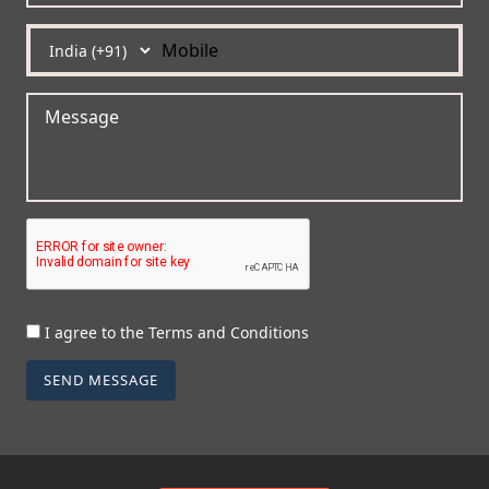
I agree to the Terms and Conditions
SEND MESSAGE