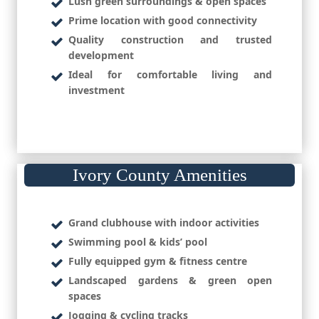
Lush green surroundings & open spaces
Prime location with good connectivity
Quality construction and trusted
development
Ideal for comfortable living and
investment
Ivory County Amenities
Grand clubhouse with indoor activities
Swimming pool & kids’ pool
Fully equipped gym & fitness centre
Landscaped gardens & green open
spaces
Jogging & cycling tracks