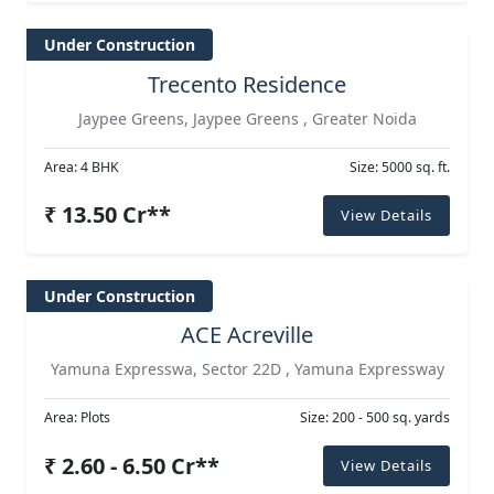
Under Construction
Trecento Residence
Jaypee Greens, Jaypee Greens , Greater Noida
Area: 4 BHK
Size: 5000 sq. ft.
₹ 13.50 Cr**
View Details
Under Construction
ACE Acreville
Yamuna Expresswa, Sector 22D , Yamuna Expressway
Area: Plots
Size: 200 - 500 sq. yards
₹ 2.60 - 6.50 Cr**
View Details