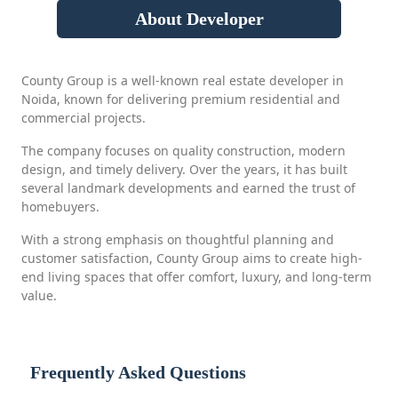
About Developer
County Group is a well-known real estate developer in
Noida, known for delivering premium residential and
commercial projects.
The company focuses on quality construction, modern
design, and timely delivery. Over the years, it has built
several landmark developments and earned the trust of
homebuyers.
With a strong emphasis on thoughtful planning and
customer satisfaction, County Group aims to create high-
end living spaces that offer comfort, luxury, and long-term
value.
Frequently Asked Questions