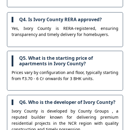
Q4. Is Ivory County RERA approved?
Yes, Ivory County is RERA-registered, ensuring
transparency and timely delivery for homebuyers.
Q5. What is the starting price of
apartments in Ivory County?
Prices vary by configuration and floor, typically starting
from ₹3.70 - 6 Cr onwards for 3 BHK units.
Q6. Who is the developer of Ivory County?
Ivory County is developed by County Groups , a
reputed builder known for delivering premium
residential projects in the NCR region with quality
construction and timely possession.