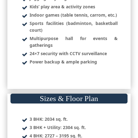
Kids’ play area & activity zones
Indoor games (table tennis, carrom, etc.)
Sports facilities (badminton, basketball
court)
Multipurpose hall for events &
gatherings
24×7 security with CCTV surveillance
Power backup & ample parking
Sizes & Floor Plan
3 BHK:
2034 sq. ft.
3 BHK + Utility:
2304 sq. ft.
4 BHK:
2727 – 3195 sq. ft.