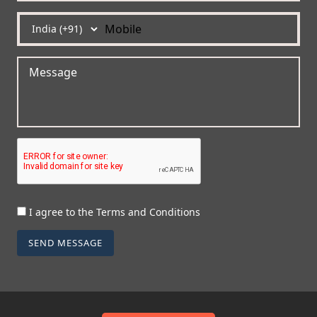
I agree to the Terms and Conditions
SEND MESSAGE