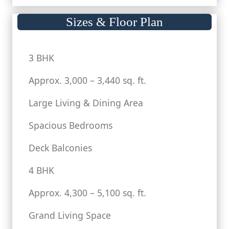
Sizes & Floor Plan
3 BHK
Approx. 3,000 – 3,440 sq. ft.
Large Living & Dining Area
Spacious Bedrooms
Deck Balconies
4 BHK
Approx. 4,300 – 5,100 sq. ft.
Grand Living Space