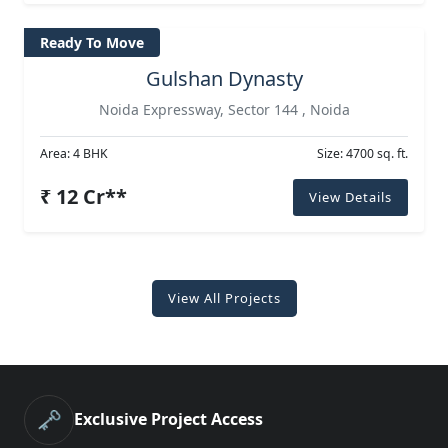
Ready To Move
Gulshan Dynasty
Noida Expressway, Sector 144 , Noida
Area: 4 BHK
Size: 4700 sq. ft.
₹ 12 Cr**
View Details
View All Projects
🗝️
Exclusive Project Access