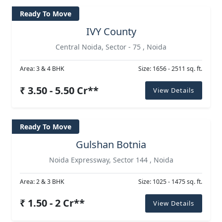
Ready To Move
IVY County
Central Noida, Sector - 75 , Noida
Area: 3 & 4 BHK
Size: 1656 - 2511 sq. ft.
₹ 3.50 - 5.50 Cr**
View Details
Ready To Move
Gulshan Botnia
Noida Expressway, Sector 144 , Noida
Area: 2 & 3 BHK
Size: 1025 - 1475 sq. ft.
₹ 1.50 - 2 Cr**
View Details