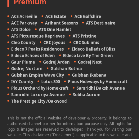
Premium
ACE Acreville
ACE Estate
ACE Golfshire
ACE Parkway
Arihant Seasons
ATS Destinaire
ATS Dolce
ATS One Hamlet
ATS Picturesque Reprieves
ATS Pristine
Cleo County
CRC Joyous
CRC Sublimis
Eldeco 7 Peaks Residences
Eldeco Ballads of Bliss
Eldeco Echoes of Eden
Eldeco Live By The Green
Gaur Plume
Godrej Arden
Godrej Nest
Godrej Nurture
Gulshan Botnia
Gulshan Empire Wave City
Gulshan Ikebana
IVY County
Lotus 300
Pious Hideways by Homecraft
Pious Orchard by Homekraft
Samridhi Daksh Avenue
Samridhi Luxuriya Avenue
Sobha Aurum
The Prestige City /Oakwood
This is not the official website of developer & property, it belongs to
authorised channel partner for information purpose only. All rights for
logo & images are reserved to developer. Thank you for visiting our
website. This disclaimer ("Disclaimer") is applicable to this website and