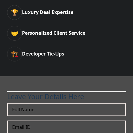
🏆
Luxury Deal Expertise
🤝
Personalized Client Service
🏗️
Developer Tie-Ups
Leave Your Details Here