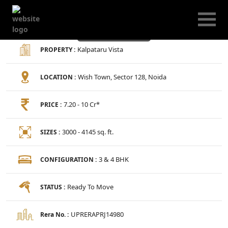
Kalpataru Vista
Kalpataru Vista
PROPERTY :
Wish Town, Sector 128, Noida
LOCATION :
7.20 - 10 Cr*
PRICE :
3000 - 4145 sq. ft.
SIZES :
3 & 4 BHK
CONFIGURATION :
Ready To Move
STATUS :
UPRERAPRJ14980
Rera No. :