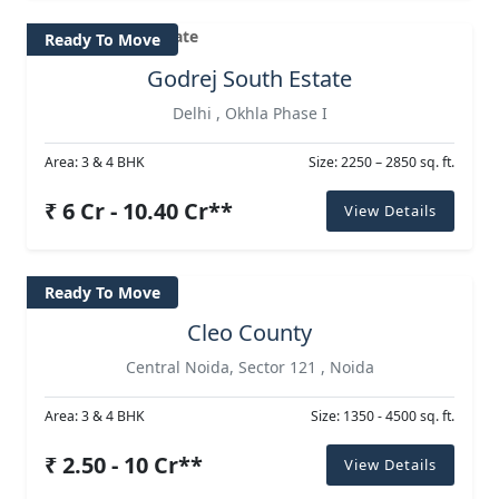
Ready To Move
Godrej South Estate
Delhi , Okhla Phase I
Area: 3 & 4 BHK
Size: 2250 – 2850 sq. ft.
₹ 6 Cr - 10.40 Cr**
View Details
Ready To Move
Cleo County
Central Noida, Sector 121 , Noida
Area: 3 & 4 BHK
Size: 1350 - 4500 sq. ft.
₹ 2.50 - 10 Cr**
View Details