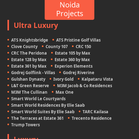
Noida
Projects
Ultra Luxury
ATS Knightsbridge
ATS Pristine Golf Villas
Clove County
County 107
CRC 150
CRC The Peridona
Estate 105 by Max
Estate 128 by Max
Estate 360 by Max
Estate 361 by Max
Experion Elements
Godrej Golflink - Villas
Godrej Riverine
Gulshan Dynasty
Ivory Gold
Kalpataru Vista
L&T Green Reserve
M3M Jacob & Co Residences
M3M The Cullinan
Max One
Smart World Le Courtyards
Smart World Residences By Elie Saab
Smart World Suites By Elie Saab
TARC Kailasa
The Terraces at Estate 361
Trecento Residence
Trump Towers