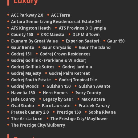
Luxury
ACE Parkway 2.0
ACE Terra
Antara Senior Living Residences at Estate 361
ATS Kingston Heath
ATS Province D Olympia
County 150
CRC Maesta
DLF Mid Town
Ekanam By Great Value
Experion Saatori
Gaur 150
Gaur Bento
Gaur Chrysalis
Gaur The Island
Godrej 151
Godrej Crown Residences
Godrej Golflink - (Parklane & Windsor)
Godrej Golflink Suites
Godrej Jardinia
Godrej Majesty
Godrej Palm Retreat
Godrej South Estate
Godrej Tropical Isle
Godrej Woods
Gulshan 150
Gulshan Avante
Hawelia 150
Hero Homes
Ivory County
Jade County
Legacy by Gaur
Max Antara
Oval Studio
Parx Laureate
Prateek Canary
Prateek Canary 2.0
Prestige 150
Sobha Rivana
The Arista Luxe
The Prestige City/ Mayflower
The Prestige City/Mulberry