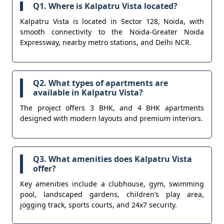
Q1. Where is Kalpatru Vista located?
Kalpatru Vista is located in Sector 128, Noida, with
smooth connectivity to the Noida-Greater Noida
Expressway, nearby metro stations, and Delhi NCR.
Q2. What types of apartments are
available in Kalpatru Vista?
The project offers 3 BHK, and 4 BHK apartments
designed with modern layouts and premium interiors.
Q3. What amenities does Kalpatru Vista
offer?
Key amenities include a clubhouse, gym, swimming
pool, landscaped gardens, children’s play area,
jogging track, sports courts, and 24x7 security.