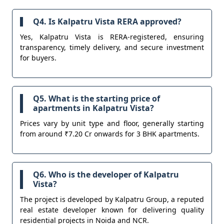
Q4. Is Kalpatru Vista RERA approved?
Yes, Kalpatru Vista is RERA-registered, ensuring
transparency, timely delivery, and secure investment
for buyers.
Q5. What is the starting price of
apartments in Kalpatru Vista?
Prices vary by unit type and floor, generally starting
from around ₹7.20 Cr onwards for 3 BHK apartments.
Q6. Who is the developer of Kalpatru
Vista?
The project is developed by Kalpatru Group, a reputed
real estate developer known for delivering quality
residential projects in Noida and NCR.