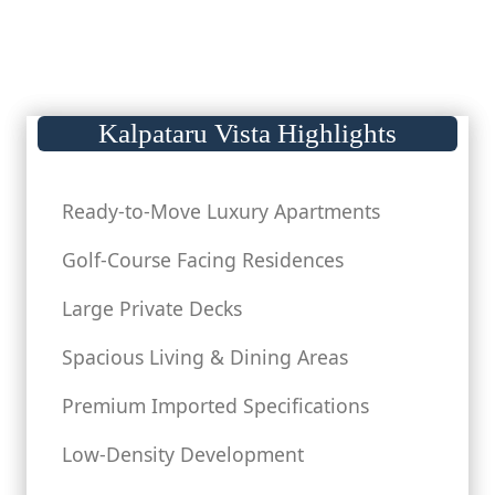
Kalpataru Vista Highlights
Ready-to-Move Luxury Apartments
Golf-Course Facing Residences
Large Private Decks
Spacious Living & Dining Areas
Premium Imported Specifications
Low-Density Development