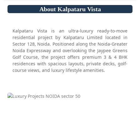
About Kalpataru Vista
Kalpataru Vista is an ultra-luxury ready-to-move
residential project by Kalpataru Limited located in
Sector 128, Noida. Positioned along the Noida-Greater
Noida Expressway and overlooking the Jaypee Greens
Golf Course, the project offers premium 3 & 4 BHK
residences with spacious layouts, private decks, golf-
course views, and luxury lifestyle amenities.