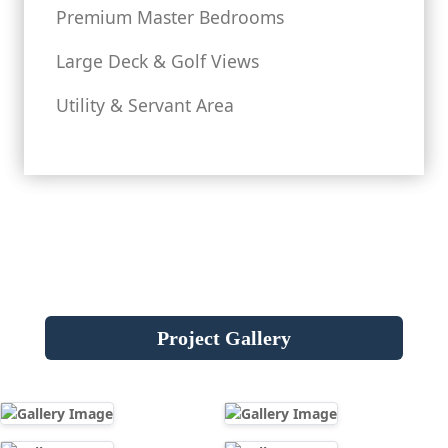
Premium Master Bedrooms
Large Deck & Golf Views
Utility & Servant Area
Project Gallery