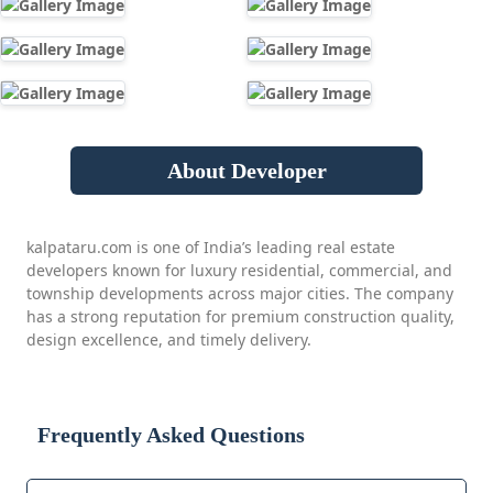
About Developer
kalpataru.com is one of India’s leading real estate
developers known for luxury residential, commercial, and
township developments across major cities. The company
has a strong reputation for premium construction quality,
design excellence, and timely delivery.
Frequently Asked Questions