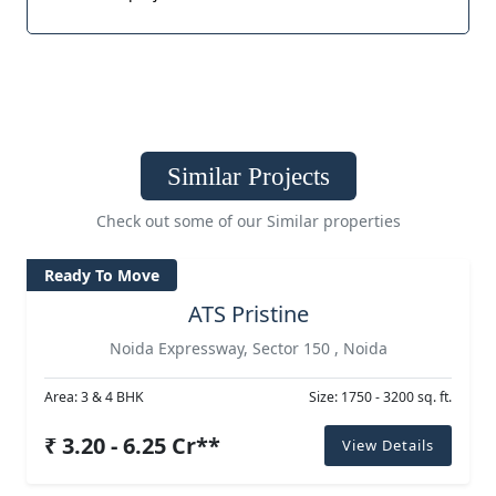
Similar Projects
Check out some of our Similar properties
Ready To Move
ATS Pristine
Noida Expressway, Sector 150 , Noida
Area: 3 & 4 BHK
Size: 1750 - 3200 sq. ft.
₹ 3.20 - 6.25 Cr**
View Details