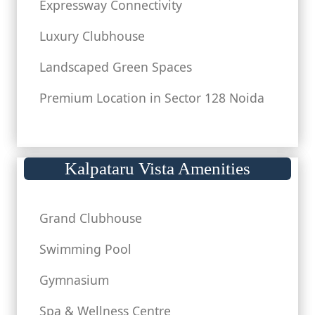
Expressway Connectivity
Luxury Clubhouse
Landscaped Green Spaces
Premium Location in Sector 128 Noida
Kalpataru Vista Amenities
Grand Clubhouse
Swimming Pool
Gymnasium
Spa & Wellness Centre