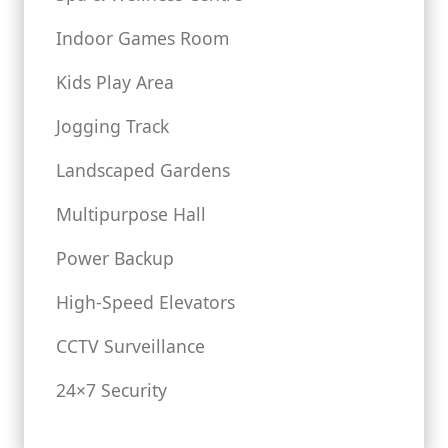
Indoor Games Room
Kids Play Area
Jogging Track
Landscaped Gardens
Multipurpose Hall
Power Backup
High-Speed Elevators
CCTV Surveillance
24×7 Security