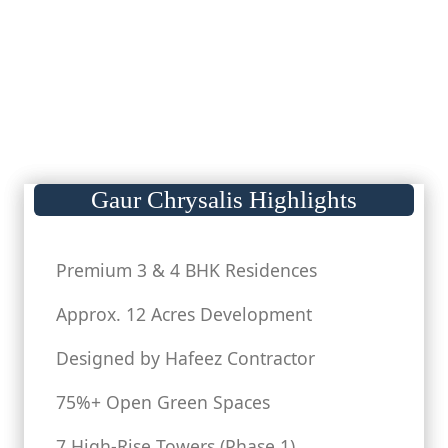
Gaur Chrysalis Highlights
Premium 3 & 4 BHK Residences
Approx. 12 Acres Development
Designed by Hafeez Contractor
75%+ Open Green Spaces
7 High-Rise Towers (Phase 1)