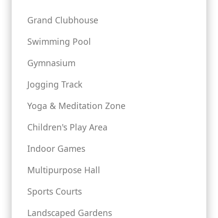
Grand Clubhouse
Swimming Pool
Gymnasium
Jogging Track
Yoga & Meditation Zone
Children's Play Area
Indoor Games
Multipurpose Hall
Sports Courts
Landscaped Gardens