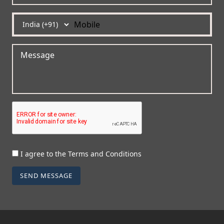
I agree to the Terms and Conditions
SEND MESSAGE