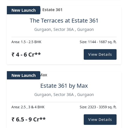
New Launch
The Terraces at Estate 361
Gurgaon, Sector 36A , Gurgaon
Area: 1.5 - 2.5 BHK
Size: 1144 - 1687 sq. ft.
₹ 4 - 6 Cr**
View Details
New Launch
Estate 361 by Max
Gurgaon, Sector 36A , Gurgaon
Area: 2.5 , 3 & 4 BHK
Size: 2323 - 3359 sq. ft.
₹ 6.5 - 9 Cr**
View Details