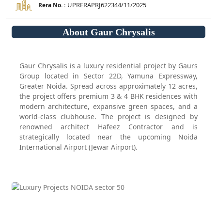
UPRERAPRJ622344/11/2025
Rera No. :
About Gaur Chrysalis
Gaur Chrysalis is a luxury residential project by Gaurs
Group located in Sector 22D, Yamuna Expressway,
Greater Noida. Spread across approximately 12 acres,
the project offers premium 3 & 4 BHK residences with
modern architecture, expansive green spaces, and a
world-class clubhouse. The project is designed by
renowned architect Hafeez Contractor and is
strategically located near the upcoming Noida
International Airport (Jewar Airport).