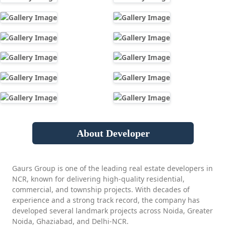
About Developer
Gaurs Group is one of the leading real estate developers in
NCR, known for delivering high-quality residential,
commercial, and township projects. With decades of
experience and a strong track record, the company has
developed several landmark projects across Noida, Greater
Noida, Ghaziabad, and Delhi-NCR.