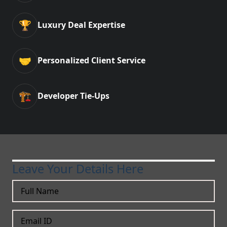
🏆
Luxury Deal Expertise
🤝
Personalized Client Service
🏗️
Developer Tie-Ups
Leave Your Details Here