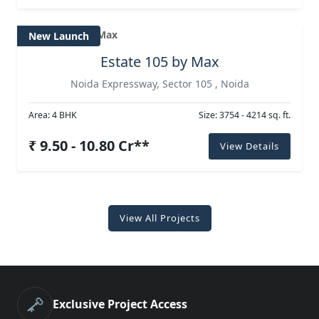
New Launch
Estate 105 by Max
Noida Expressway, Sector 105 , Noida
Area: 4 BHK
Size: 3754 - 4214 sq. ft.
₹ 9.50 - 10.80 Cr**
View Details
View All Projects
🗝️
Exclusive Project Access