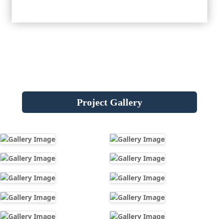
Project Gallery