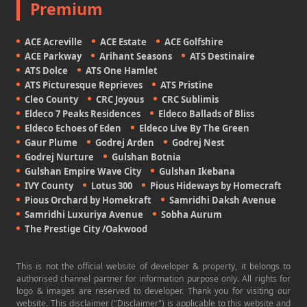
Premium
ACE Acreville
ACE Estate
ACE Golfshire
ACE Parkway
Arihant Seasons
ATS Destinaire
ATS Dolce
ATS One Hamlet
ATS Picturesque Reprieves
ATS Pristine
Cleo County
CRC Joyous
CRC Sublimis
Eldeco 7 Peaks Residences
Eldeco Ballads of Bliss
Eldeco Echoes of Eden
Eldeco Live By The Green
Gaur Plume
Godrej Arden
Godrej Nest
Godrej Nurture
Gulshan Botnia
Gulshan Empire Wave City
Gulshan Ikebana
IVY County
Lotus 300
Pious Hideways by Homecraft
Pious Orchard by Homekraft
Samridhi Daksh Avenue
Samridhi Luxuriya Avenue
Sobha Aurum
The Prestige City /Oakwood
This is not the official website of developer & property, it belongs to
authorised channel partner for information purpose only. All rights for
logo & images are reserved to developer. Thank you for visiting our
website. This disclaimer ("Disclaimer") is applicable to this website and