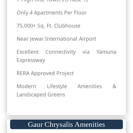
Only 4 Apartments Per Floor
75,000+ Sq. Ft. Clubhouse
Near Jewar International Airport
Excellent Connectivity via Yamuna
Expressway
RERA Approved Project
Modern Lifestyle Amenities &
Landscaped Greens
Gaur Chrysalis Amenities