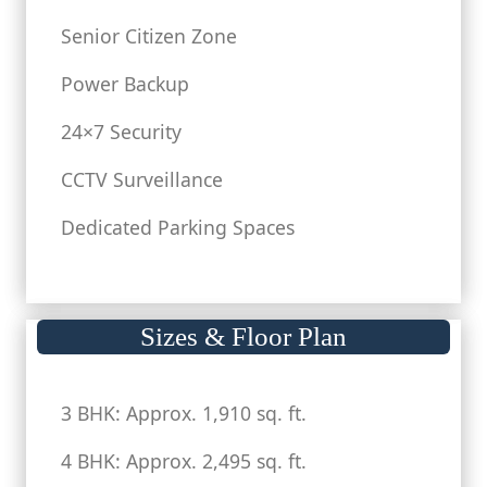
Senior Citizen Zone
Power Backup
24×7 Security
CCTV Surveillance
Dedicated Parking Spaces
Sizes & Floor Plan
3 BHK: Approx. 1,910 sq. ft.
4 BHK: Approx. 2,495 sq. ft.