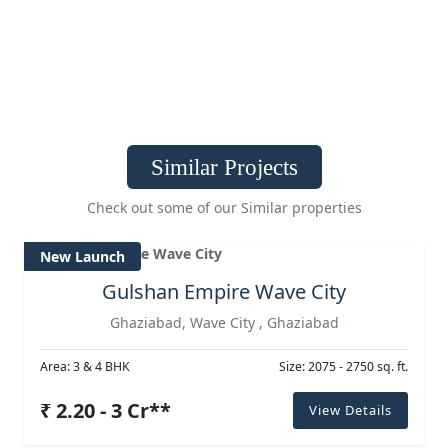
Similar Projects
Check out some of our Similar properties
New Launch
Gulshan Empire Wave City
Ghaziabad, Wave City , Ghaziabad
Area: 3 & 4 BHK
Size: 2075 - 2750 sq. ft.
₹ 2.20 - 3 Cr**
View Details