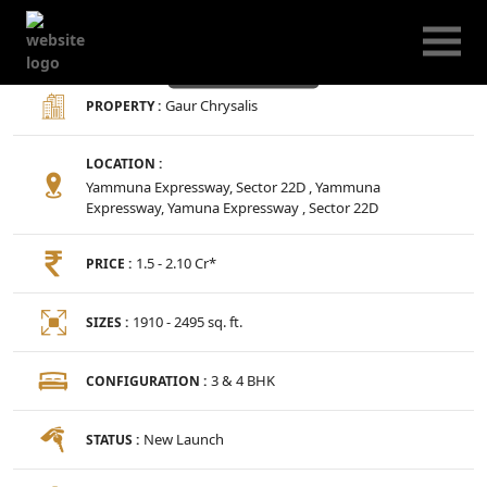
Gaur Chrysalis
Gaur Chrysalis
PROPERTY :
LOCATION :
Yammuna Expressway, Sector 22D , Yammuna
Expressway, Yamuna Expressway , Sector 22D
1.5 - 2.10 Cr*
PRICE :
1910 - 2495 sq. ft.
SIZES :
3 & 4 BHK
CONFIGURATION :
New Launch
STATUS :