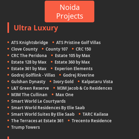
Noida
Projects
Ultra Luxury
ATS Knightsbridge
ATS Pristine Golf Villas
Clove County
County 107
CRC 150
CRC The Peridona
Estate 105 by Max
Estate 128 by Max
Estate 360 by Max
Estate 361 by Max
Experion Elements
Godrej Golflink - Villas
Godrej Riverine
Gulshan Dynasty
Ivory Gold
Kalpataru Vista
L&T Green Reserve
M3M Jacob & Co Residences
M3M The Cullinan
Max One
Smart World Le Courtyards
Smart World Residences By Elie Saab
Smart World Suites By Elie Saab
TARC Kailasa
The Terraces at Estate 361
Trecento Residence
Trump Towers