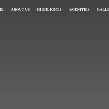
ME
ABOUT US
HIGHLIGHTS
AMENITIES
GALL