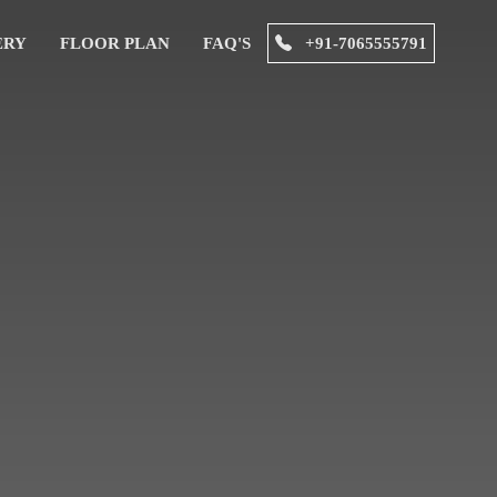
ERY
FLOOR PLAN
FAQ'S
+91-7065555791