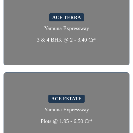
ACE TERRA
Yamuna Expressway
3 & 4 BHK @ 2 - 3.40 Cr*
ACE ESTATE
Yamuna Expressway
Plots @ 1.95 - 6.50 Cr*