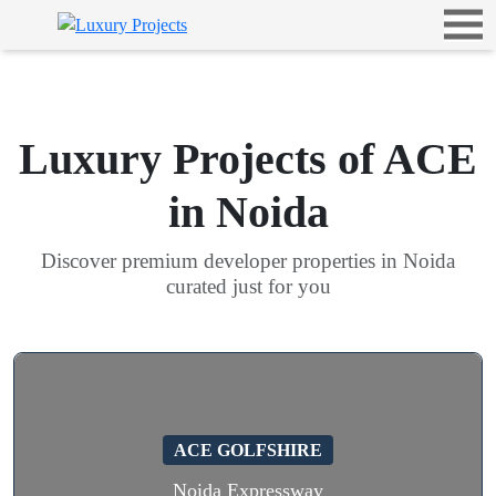
Luxury Projects of ACE
in Noida
Discover premium developer properties in Noida
curated just for you
ACE GOLFSHIRE
Noida Expressway