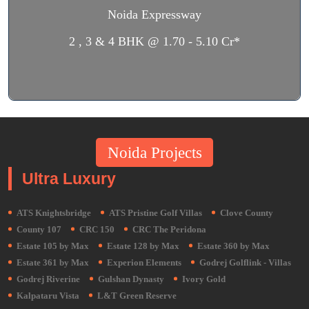
Noida Expressway
2 , 3 & 4 BHK @ 1.70 - 5.10 Cr*
Noida Projects
Ultra Luxury
ATS Knightsbridge
ATS Pristine Golf Villas
Clove County
County 107
CRC 150
CRC The Peridona
Estate 105 by Max
Estate 128 by Max
Estate 360 by Max
Estate 361 by Max
Experion Elements
Godrej Golflink - Villas
Godrej Riverine
Gulshan Dynasty
Ivory Gold
Kalpataru Vista
L&T Green Reserve