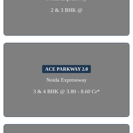
2 & 3 BHK @
ACE PARKWAY 2.0
Noida Expressway
3 & 4 BHK @ 3.80 - 8.60 Cr*