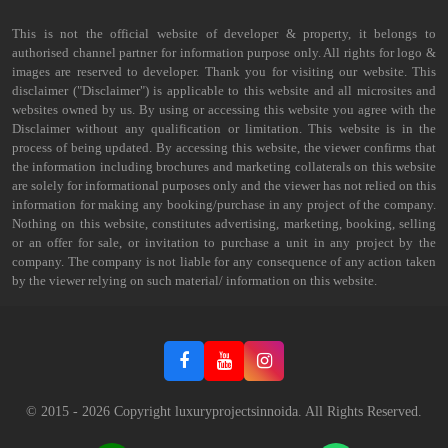
This is not the official website of developer & property, it belongs to
authorised channel partner for information purpose only. All rights for logo &
images are reserved to developer. Thank you for visiting our website. This
disclaimer ("Disclaimer") is applicable to this website and all microsites and
websites owned by us. By using or accessing this website you agree with the
Disclaimer without any qualification or limitation. This website is in the
process of being updated. By accessing this website, the viewer confirms that
the information including brochures and marketing collaterals on this website
are solely for informational purposes only and the viewer has not relied on this
information for making any booking/purchase in any project of the company.
Nothing on this website, constitutes advertising, marketing, booking, selling
or an offer for sale, or invitation to purchase a unit in any project by the
company. The company is not liable for any consequence of any action taken
by the viewer relying on such material/ information on this website.
© 2015 -
2026
Copyright luxuryprojectsinnoida. All Rights Reserved.