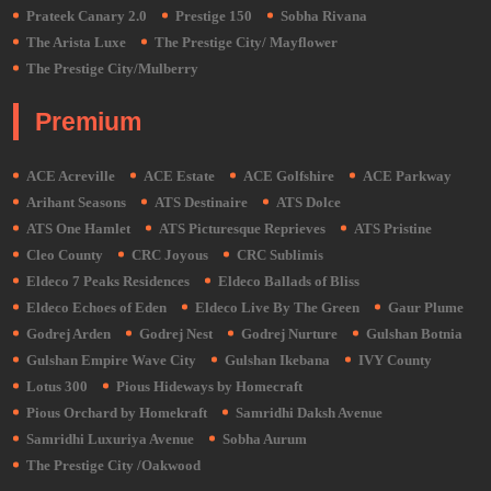
Prateek Canary 2.0
Prestige 150
Sobha Rivana
The Arista Luxe
The Prestige City/ Mayflower
The Prestige City/Mulberry
Premium
ACE Acreville
ACE Estate
ACE Golfshire
ACE Parkway
Arihant Seasons
ATS Destinaire
ATS Dolce
ATS One Hamlet
ATS Picturesque Reprieves
ATS Pristine
Cleo County
CRC Joyous
CRC Sublimis
Eldeco 7 Peaks Residences
Eldeco Ballads of Bliss
Eldeco Echoes of Eden
Eldeco Live By The Green
Gaur Plume
Godrej Arden
Godrej Nest
Godrej Nurture
Gulshan Botnia
Gulshan Empire Wave City
Gulshan Ikebana
IVY County
Lotus 300
Pious Hideways by Homecraft
Pious Orchard by Homekraft
Samridhi Daksh Avenue
Samridhi Luxuriya Avenue
Sobha Aurum
The Prestige City /Oakwood