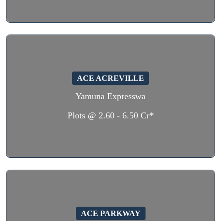
ACE ACREVILLE
Yamuna Expresswa
Plots @ 2.60 - 6.50 Cr*
ACE PARKWAY