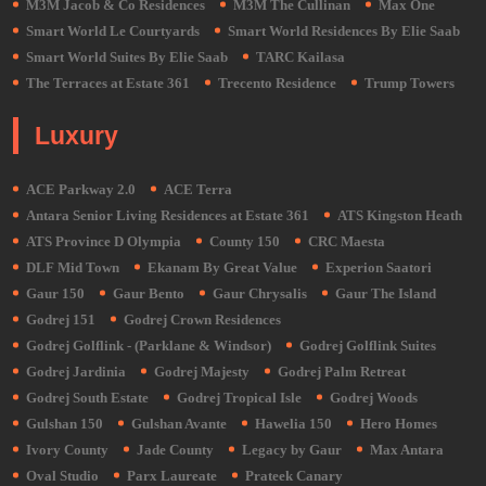
M3M Jacob & Co Residences
M3M The Cullinan
Max One
Smart World Le Courtyards
Smart World Residences By Elie Saab
Smart World Suites By Elie Saab
TARC Kailasa
The Terraces at Estate 361
Trecento Residence
Trump Towers
Luxury
ACE Parkway 2.0
ACE Terra
Antara Senior Living Residences at Estate 361
ATS Kingston Heath
ATS Province D Olympia
County 150
CRC Maesta
DLF Mid Town
Ekanam By Great Value
Experion Saatori
Gaur 150
Gaur Bento
Gaur Chrysalis
Gaur The Island
Godrej 151
Godrej Crown Residences
Godrej Golflink - (Parklane & Windsor)
Godrej Golflink Suites
Godrej Jardinia
Godrej Majesty
Godrej Palm Retreat
Godrej South Estate
Godrej Tropical Isle
Godrej Woods
Gulshan 150
Gulshan Avante
Hawelia 150
Hero Homes
Ivory County
Jade County
Legacy by Gaur
Max Antara
Oval Studio
Parx Laureate
Prateek Canary