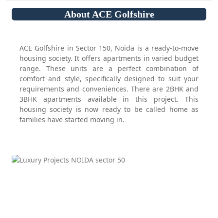
About ACE Golfshire
ACE Golfshire in Sector 150, Noida is a ready-to-move
housing society. It offers apartments in varied budget
range. These units are a perfect combination of
comfort and style, specifically designed to suit your
requirements and conveniences. There are 2BHK and
3BHK apartments available in this project. This
housing society is now ready to be called home as
families have started moving in.