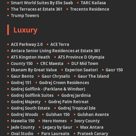
Smart World Suites By Elie Saab
TARC Kailasa
The Terraces at Estate 361
Trecento Residence
Trump Towers
Luxury
ACE Parkway 2.0
ACE Terra
Antara Senior Living Residences at Estate 361
ATS Kingston Heath
ATS Province D Olympia
County 150
CRC Maesta
DLF Mid Town
Ekanam By Great Value
Experion Saatori
Gaur 150
Gaur Bento
Gaur Chrysalis
Gaur The Island
Godrej 151
Godrej Crown Residences
Godrej Golflink - (Parklane & Windsor)
Godrej Golflink Suites
Godrej Jardinia
Godrej Majesty
Godrej Palm Retreat
Godrej South Estate
Godrej Tropical Isle
Godrej Woods
Gulshan 150
Gulshan Avante
Hawelia 150
Hero Homes
Ivory County
Jade County
Legacy by Gaur
Max Antara
Oval Studio
Parx Laureate
Prateek Canary