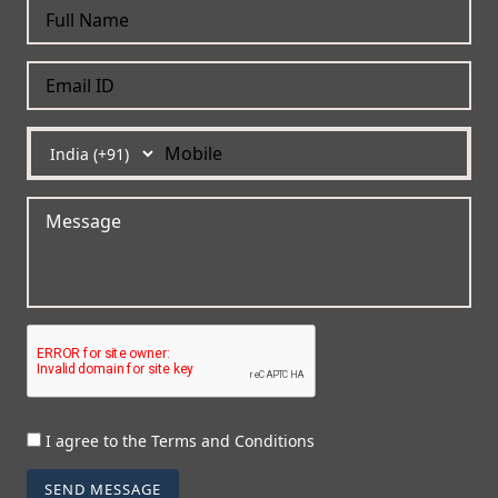
I agree to the Terms and Conditions
SEND MESSAGE