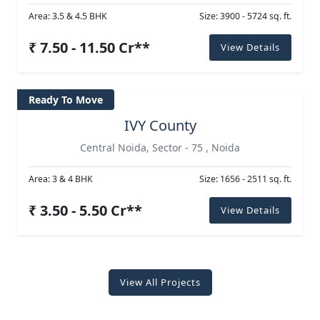
Area: 3.5 & 4.5 BHK
Size: 3900 - 5724 sq. ft.
₹ 7.50 - 11.50 Cr**
View Details
Ready To Move
IVY County
Central Noida, Sector - 75 , Noida
Area: 3 & 4 BHK
Size: 1656 - 2511 sq. ft.
₹ 3.50 - 5.50 Cr**
View Details
View All Projects