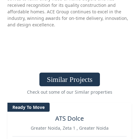
received recognition for its quality construction and
affordable homes. ACE Group continues to excel in the
industry, winning awards for on-time delivery, innovation,
and design excellence.
Similar Projects
Check out some of our Similar properties
Ready To Move
ATS Dolce
Greater Noida, Zeta 1 , Greater Noida