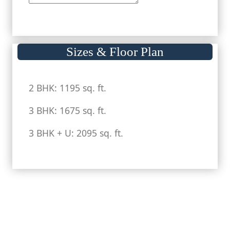
Sizes & Floor Plan
2 BHK: 1195 sq. ft.
3 BHK: 1675 sq. ft.
3 BHK + U: 2095 sq. ft.