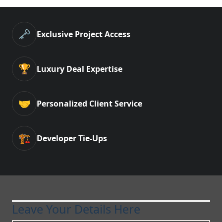
🗝️
Exclusive Project Access
🏆
Luxury Deal Expertise
🤝
Personalized Client Service
🏗️
Developer Tie-Ups
Leave Your Details Here