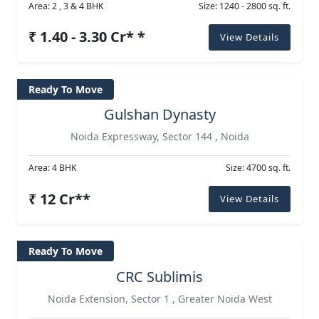
Area: 2 , 3 & 4 BHK
Size: 1240 - 2800 sq. ft.
₹ 1.40 - 3.30 Cr* *
View Details
Ready To Move
Gulshan Dynasty
Noida Expressway, Sector 144 , Noida
Area: 4 BHK
Size: 4700 sq. ft.
₹ 12 Cr**
View Details
Ready To Move
CRC Sublimis
Noida Extension, Sector 1 , Greater Noida West