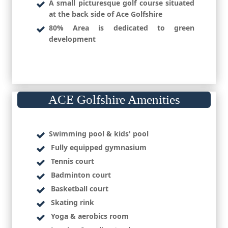
A small picturesque golf course situated
at the back side of Ace Golfshire
80% Area is dedicated to green
development
ACE Golfshire Amenities
Swimming pool & kids' pool
Fully equipped gymnasium
Tennis court
Badminton court
Basketball court
Skating rink
Yoga & aerobics room