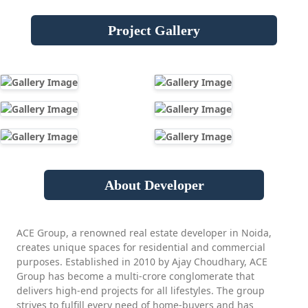
Project Gallery
About Developer
ACE Group, a renowned real estate developer in Noida,
creates unique spaces for residential and commercial
purposes. Established in 2010 by Ajay Choudhary, ACE
Group has become a multi-crore conglomerate that
delivers high-end projects for all lifestyles. The group
strives to fulfill every need of home-buyers and has