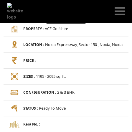
ACE Golfshire
ACE Golfshire
PROPERTY :
Noida Expressway, Sector 150 , Noida, Noida
LOCATION :
PRICE :
1195 - 2095 sq. ft.
SIZES :
2 & 3 BHK
CONFIGURATION :
Ready To Move
STATUS :
Rera No. :