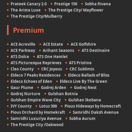
Prateek Canary 2.0
Prestige 150
Sobha Rivana
The Arista Luxe
The Prestige City/ Mayflower
The Prestige City/Mulberry
Premium
ACE Acreville
ACE Estate
ACE Golfshire
ACE Parkway
Arihant Seasons
ATS Destinaire
ATS Dolce
ATS One Hamlet
ATS Picturesque Reprieves
ATS Pristine
Cleo County
CRC Joyous
CRC Sublimis
Eldeco 7 Peaks Residences
Eldeco Ballads of Bliss
Eldeco Echoes of Eden
Eldeco Live By The Green
Gaur Plume
Godrej Arden
Godrej Nest
Godrej Nurture
Gulshan Botnia
Gulshan Empire Wave City
Gulshan Ikebana
IVY County
Lotus 300
Pious Hideways by Homecraft
Pious Orchard by Homekraft
Samridhi Daksh Avenue
Samridhi Luxuriya Avenue
Sobha Aurum
The Prestige City /Oakwood