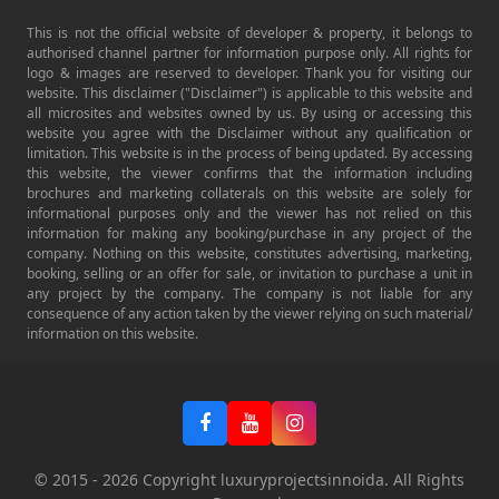
This is not the official website of developer & property, it belongs to
authorised channel partner for information purpose only. All rights for
logo & images are reserved to developer. Thank you for visiting our
website. This disclaimer ("Disclaimer") is applicable to this website and
all microsites and websites owned by us. By using or accessing this
website you agree with the Disclaimer without any qualification or
limitation. This website is in the process of being updated. By accessing
this website, the viewer confirms that the information including
brochures and marketing collaterals on this website are solely for
informational purposes only and the viewer has not relied on this
information for making any booking/purchase in any project of the
company. Nothing on this website, constitutes advertising, marketing,
booking, selling or an offer for sale, or invitation to purchase a unit in
any project by the company. The company is not liable for any
consequence of any action taken by the viewer relying on such material/
information on this website.
© 2015 -
2026
Copyright luxuryprojectsinnoida. All Rights