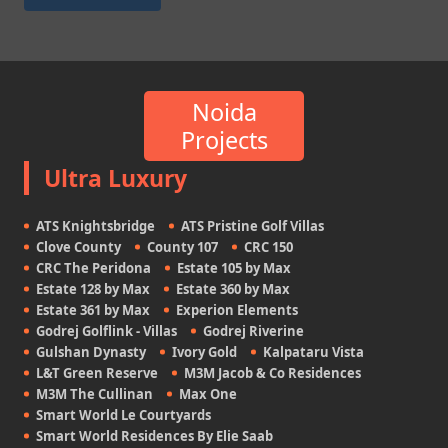
Noida
Projects
Ultra Luxury
ATS Knightsbridge
ATS Pristine Golf Villas
Clove County
County 107
CRC 150
CRC The Peridona
Estate 105 by Max
Estate 128 by Max
Estate 360 by Max
Estate 361 by Max
Experion Elements
Godrej Golflink - Villas
Godrej Riverine
Gulshan Dynasty
Ivory Gold
Kalpataru Vista
L&T Green Reserve
M3M Jacob & Co Residences
M3M The Cullinan
Max One
Smart World Le Courtyards
Smart World Residences By Elie Saab