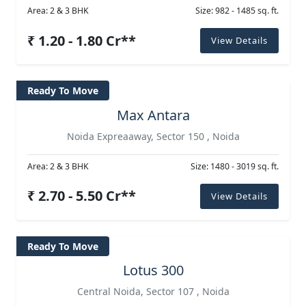
Area: 2 & 3 BHK
Size: 982 - 1485 sq. ft.
₹ 1.20 - 1.80 Cr**
View Details
Ready To Move
Max Antara
Noida Expreaaway, Sector 150 , Noida
Area: 2 & 3 BHK
Size: 1480 - 3019 sq. ft.
₹ 2.70 - 5.50 Cr**
View Details
Ready To Move
Lotus 300
Central Noida, Sector 107 , Noida