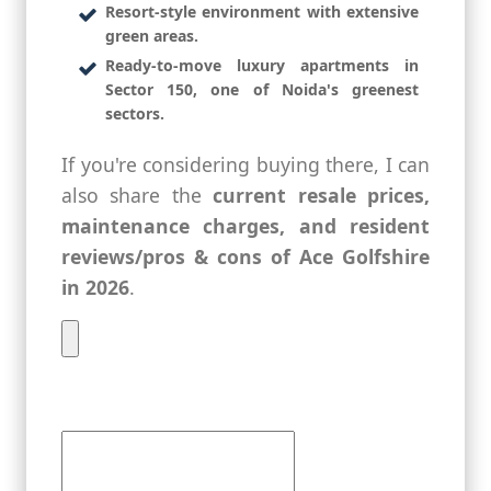
Resort-style environment with extensive
green areas.
Ready-to-move luxury apartments in
Sector 150, one of Noida's greenest
sectors.
If you're considering buying there, I can
also share the
current resale prices,
maintenance charges, and resident
reviews/pros & cons of Ace Golfshire
in 2026
.