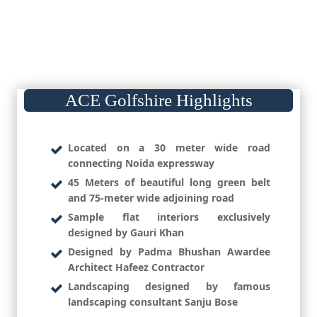
ACE Golfshire Highlights
Located on a 30 meter wide road
connecting Noida expressway
45 Meters of beautiful long green belt
and 75-meter wide adjoining road
Sample flat interiors exclusively
designed by Gauri Khan
Designed by Padma Bhushan Awardee
Architect Hafeez Contractor
Landscaping designed by famous
landscaping consultant Sanju Bose