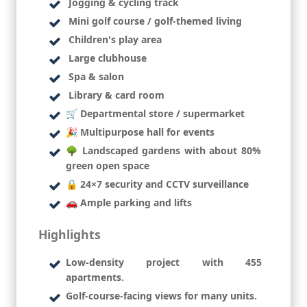
Jogging & cycling track
Mini golf course / golf-themed living
Children's play area
Large clubhouse
Spa & salon
Library & card room
🛒 Departmental store / supermarket
🎉 Multipurpose hall for events
🌳 Landscaped gardens with about 80%
green open space
🔒 24×7 security and CCTV surveillance
🚗 Ample parking and lifts
Highlights
Low-density project with 455
apartments.
Golf-course-facing views for many units.