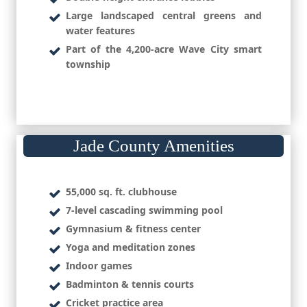
Large landscaped central greens and
water features
Part of the 4,200-acre Wave City smart
township
Jade County Amenities
55,000 sq. ft. clubhouse
7-level cascading swimming pool
Gymnasium & fitness center
Yoga and meditation zones
Indoor games
Badminton & tennis courts
Cricket practice area