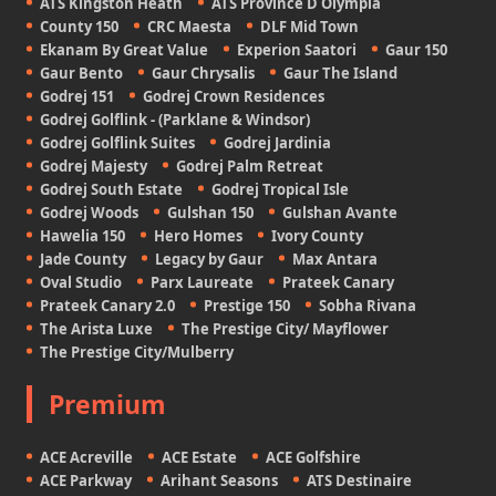
ATS Kingston Heath
ATS Province D Olympia
County 150
CRC Maesta
DLF Mid Town
Ekanam By Great Value
Experion Saatori
Gaur 150
Gaur Bento
Gaur Chrysalis
Gaur The Island
Godrej 151
Godrej Crown Residences
Godrej Golflink - (Parklane & Windsor)
Godrej Golflink Suites
Godrej Jardinia
Godrej Majesty
Godrej Palm Retreat
Godrej South Estate
Godrej Tropical Isle
Godrej Woods
Gulshan 150
Gulshan Avante
Hawelia 150
Hero Homes
Ivory County
Jade County
Legacy by Gaur
Max Antara
Oval Studio
Parx Laureate
Prateek Canary
Prateek Canary 2.0
Prestige 150
Sobha Rivana
The Arista Luxe
The Prestige City/ Mayflower
The Prestige City/Mulberry
Premium
ACE Acreville
ACE Estate
ACE Golfshire
ACE Parkway
Arihant Seasons
ATS Destinaire