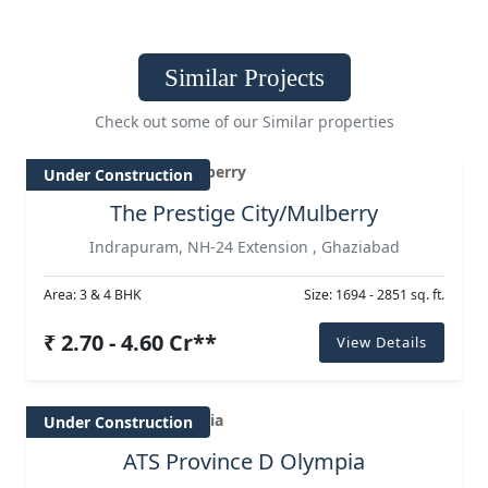
Similar Projects
Check out some of our Similar properties
Under Construction
The Prestige City/Mulberry
Indrapuram, NH-24 Extension , Ghaziabad
Area: 3 & 4 BHK
Size: 1694 - 2851 sq. ft.
₹ 2.70 - 4.60 Cr**
View Details
Under Construction
ATS Province D Olympia