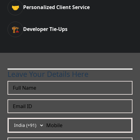
🤝
Personalized Client Service
🏗️
Developer Tie-Ups
Leave Your Details Here