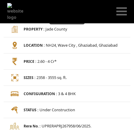
Jade County
Jade County
PROPERTY :
NH24, Wave City , Ghaziabad, Ghaziabad
LOCATION :
2.60 - 4 Cr*
PRICE :
2358 - 3555 sq. ft.
SIZES :
3 & 4 BHK
CONFIGURATION :
Under Construction
STATUS :
UPRERAPRJ267958/06/2025.
Rera No. :