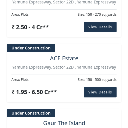
Yamuna Expressway, Sector 22D , Yamuna Expressway
Area: Plots
Size: 150 - 270 sq. yards
₹ 2.50 - 4 Cr**
View Details
Under Construction
ACE Estate
Yamuna Expressway, Sector 22D , Yamuna Expressway
Area: Plots
Size: 150 - 500 sq. yards
₹ 1.95 - 6.50 Cr**
View Details
Under Construction
Gaur The Island