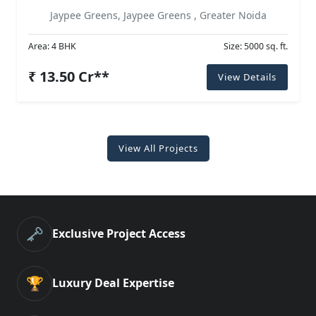
Jaypee Greens, Jaypee Greens , Greater Noida
Area: 4 BHK
Size: 5000 sq. ft.
₹ 13.50 Cr**
View Details
View All Projects
🗝️
Exclusive Project Access
🏆
Luxury Deal Expertise