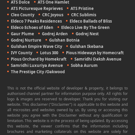
ATS Dolce
ATS One Hamlet
ATS Picturesque Reprieves
ATS Pristine
Cleo County
CRC Joyous
CRC Sublimis
Eldeco 7 Peaks Residences
Eldeco Ballads of Bliss
Eldeco Echoes of Eden
Eldeco Live By The Green
Gaur Plume
Godrej Arden
Godrej Nest
Godrej Nurture
Gulshan Botnia
Gulshan Empire Wave City
Gulshan Ikebana
IVY County
Lotus 300
Pious Hideways by Homecraft
Pious Orchard by Homekraft
Samridhi Daksh Avenue
Samridhi Luxuriya Avenue
Sobha Aurum
The Prestige City /Oakwood
This is not the official website of developer & property, it belongs to
authorised channel partner for information purpose only. All rights for
logo & images are reserved to developer. Thank you for visiting our
website. This disclaimer ("Disclaimer") is applicable to this website and
all microsites and websites owned by us. By using or accessing this
website you agree with the Disclaimer without any qualification or
limitation. This website is in the process of being updated. By accessing
this website, the viewer confirms that the information including
brochures and marketing collaterals on this website are solely for