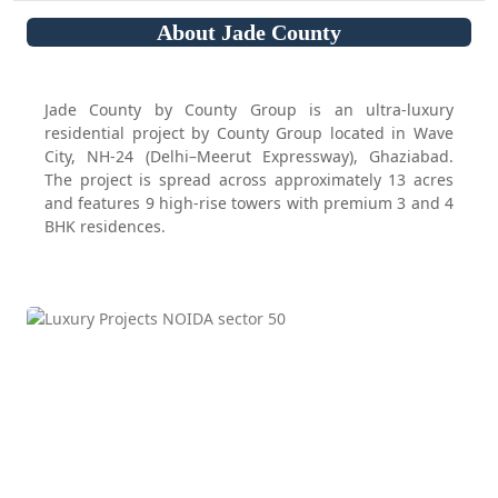
About Jade County
Jade County by County Group is an ultra-luxury
residential project by County Group located in Wave
City, NH-24 (Delhi–Meerut Expressway), Ghaziabad.
The project is spread across approximately 13 acres
and features 9 high-rise towers with premium 3 and 4
BHK residences.