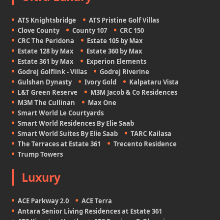
ATS Knightsbridge
ATS Pristine Golf Villas
Clove County
County 107
CRC 150
CRC The Peridona
Estate 105 by Max
Estate 128 by Max
Estate 360 by Max
Estate 361 by Max
Experion Elements
Godrej Golflink - Villas
Godrej Riverine
Gulshan Dynasty
Ivory Gold
Kalpataru Vista
L&T Green Reserve
M3M Jacob & Co Residences
M3M The Cullinan
Max One
Smart World Le Courtyards
Smart World Residences By Elie Saab
Smart World Suites By Elie Saab
TARC Kailasa
The Terraces at Estate 361
Trecento Residence
Trump Towers
Luxury
ACE Parkway 2.0
ACE Terra
Antara Senior Living Residences at Estate 361