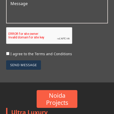
I agree to the Terms and Conditions
SEND MESSAGE
Noida
Projects
Ultra Luxury