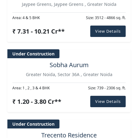
Jaypee Greens, Jaypee Greens , Greater Noida
Area: 4 & 5 BHK
Size: 3512 - 4866 sq. ft.
₹ 7.31 - 10.21 Cr**
View Details
Under Construction
Sobha Aurum
Greater Noida, Sector 36A , Greater Noida
Area: 1 , 2 , 3 & 4 BHK
Size: 739 - 2306 sq. ft.
₹ 1.20 - 3.80 Cr**
View Details
Under Construction
Trecento Residence