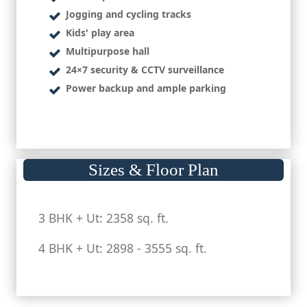
Jogging and cycling tracks
Kids' play area
Multipurpose hall
24×7 security & CCTV surveillance
Power backup and ample parking
Sizes & Floor Plan
3 BHK + Ut: 2358 sq. ft.
4 BHK + Ut: 2898 - 3555 sq. ft.