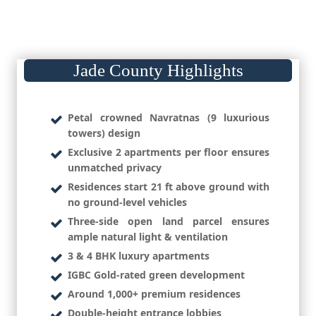
Jade County Highlights
Petal crowned Navratnas (9 luxurious
towers) design
Exclusive 2 apartments per floor ensures
unmatched privacy
Residences start 21 ft above ground with
no ground-level vehicles
Three-side open land parcel ensures
ample natural light & ventilation
3 & 4 BHK luxury apartments
IGBC Gold-rated green development
Around 1,000+ premium residences
Double-height entrance lobbies