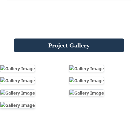
Project Gallery