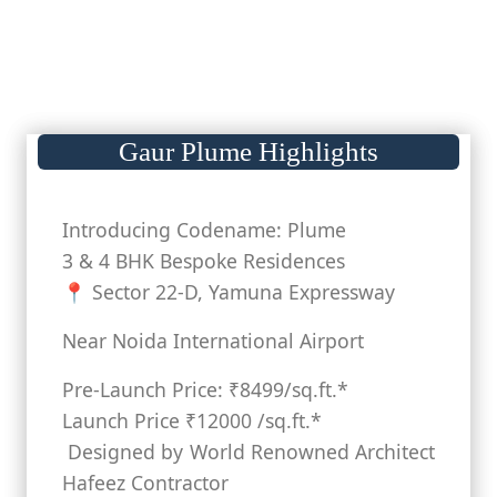
Gaur Plume Highlights
Introducing Codename: Plume
3 & 4 BHK Bespoke Residences
📍 Sector 22-D, Yamuna Expressway
Near Noida International Airport
Pre-Launch Price: ₹8499/sq.ft.*
Launch Price ₹12000 /sq.ft.*
Designed by World Renowned Architect
Hafeez Contractor