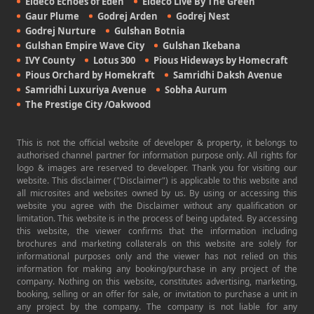
Eldeco Echoes of Eden
Eldeco Live By The Green
Gaur Plume
Godrej Arden
Godrej Nest
Godrej Nurture
Gulshan Botnia
Gulshan Empire Wave City
Gulshan Ikebana
IVY County
Lotus 300
Pious Hideways by Homecraft
Pious Orchard by Homekraft
Samridhi Daksh Avenue
Samridhi Luxuriya Avenue
Sobha Aurum
The Prestige City /Oakwood
This is not the official website of developer & property, it belongs to
authorised channel partner for information purpose only. All rights for
logo & images are reserved to developer. Thank you for visiting our
website. This disclaimer ("Disclaimer") is applicable to this website and
all microsites and websites owned by us. By using or accessing this
website you agree with the Disclaimer without any qualification or
limitation. This website is in the process of being updated. By accessing
this website, the viewer confirms that the information including
brochures and marketing collaterals on this website are solely for
informational purposes only and the viewer has not relied on this
information for making any booking/purchase in any project of the
company. Nothing on this website, constitutes advertising, marketing,
booking, selling or an offer for sale, or invitation to purchase a unit in
any project by the company. The company is not liable for any