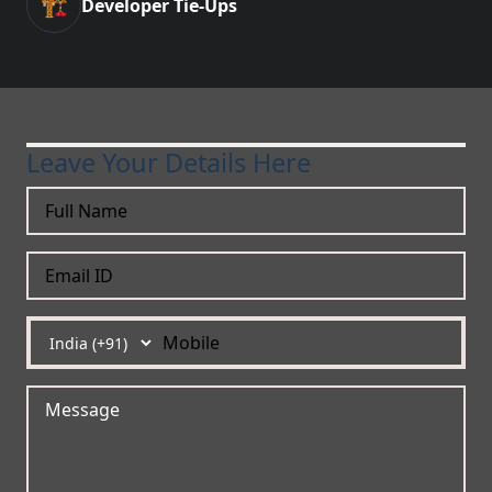
🏗️
Developer Tie-Ups
Leave Your Details Here