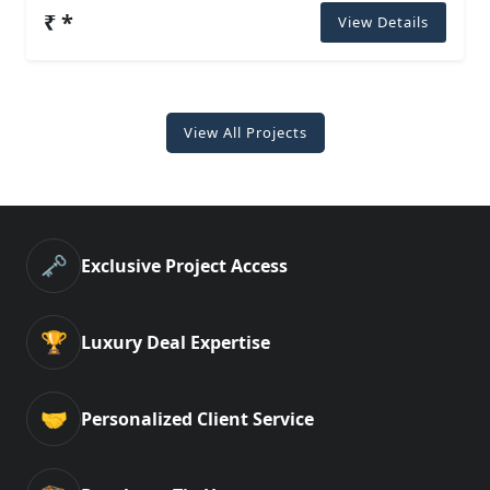
₹ *
View Details
View All Projects
🗝️
Exclusive Project Access
🏆
Luxury Deal Expertise
🤝
Personalized Client Service