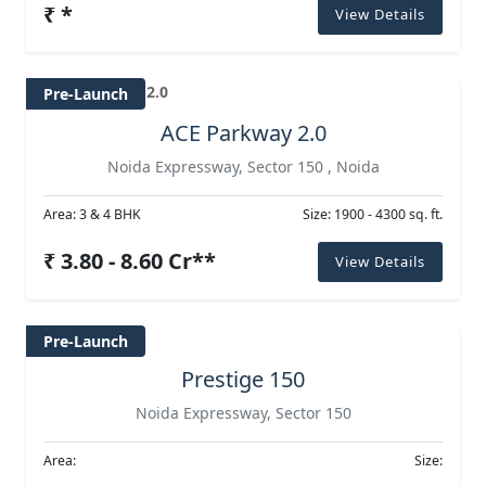
₹ *
View Details
Pre-Launch
ACE Parkway 2.0
Noida Expressway, Sector 150 , Noida
Area: 3 & 4 BHK
Size: 1900 - 4300 sq. ft.
₹ 3.80 - 8.60 Cr**
View Details
Pre-Launch
Prestige 150
Noida Expressway, Sector 150
Area:
Size: