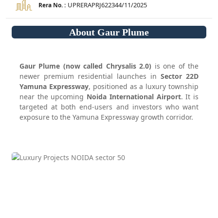
UPRERAPRJ622344/11/2025
Rera No. :
About Gaur Plume
Gaur Plume (now called Chrysalis 2.0)
is one of the
newer premium residential launches in
Sector 22D
Yamuna Expressway
, positioned as a luxury township
near the upcoming
Noida International Airport
. It is
targeted at both end-users and investors who want
exposure to the Yamuna Expressway growth corridor.