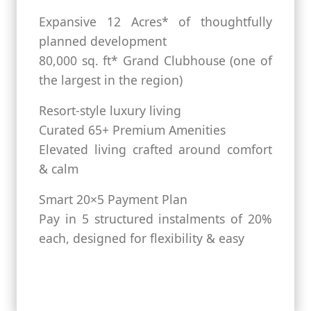
Expansive 12 Acres* of thoughtfully
planned development
80,000 sq. ft* Grand Clubhouse (one of
the largest in the region)
Resort-style luxury living
Curated 65+ Premium Amenities
Elevated living crafted around comfort
& calm
Smart 20×5 Payment Plan
Pay in 5 structured instalments of 20%
each, designed for flexibility & easy