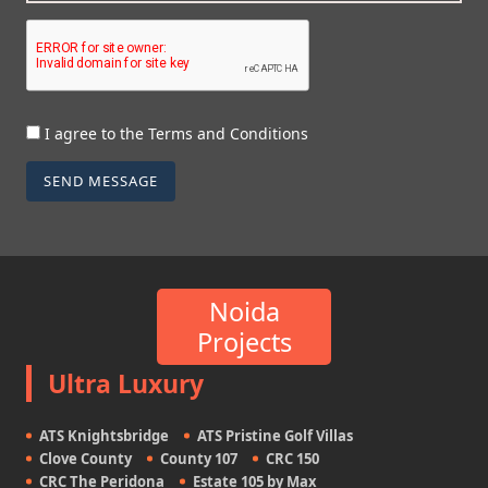
I agree to the Terms and Conditions
SEND MESSAGE
Noida
Projects
Ultra Luxury
ATS Knightsbridge
ATS Pristine Golf Villas
Clove County
County 107
CRC 150
CRC The Peridona
Estate 105 by Max