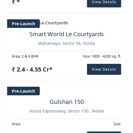
₹ *
View Details
Pre-Launch
Smart World Le Courtyards
Mahamaya, Sector 96, Noida
Area: 2 & 4 BHK
Size: 1800 - 4200 sq. ft.
₹ 2.4 - 4.55 Cr*
View Details
Pre-Launch
Gulshan 150
Noida Expressway, Sector 150 , Noida
Area:
Size: